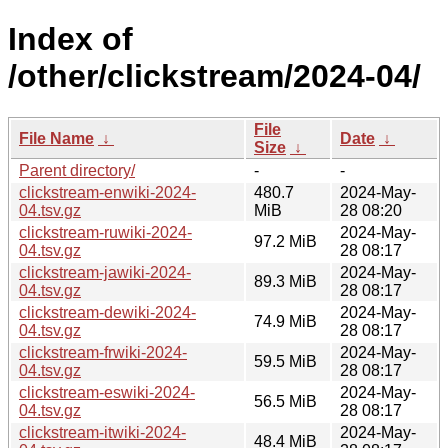
Index of
/other/clickstream/2024-04/
File
File Name
↓
Date
↓
Size
↓
Parent directory/
-
-
clickstream-enwiki-2024-
480.7
2024-May-
04.tsv.gz
MiB
28 08:20
clickstream-ruwiki-2024-
2024-May-
97.2 MiB
04.tsv.gz
28 08:17
clickstream-jawiki-2024-
2024-May-
89.3 MiB
04.tsv.gz
28 08:17
clickstream-dewiki-2024-
2024-May-
74.9 MiB
04.tsv.gz
28 08:17
clickstream-frwiki-2024-
2024-May-
59.5 MiB
04.tsv.gz
28 08:17
clickstream-eswiki-2024-
2024-May-
56.5 MiB
04.tsv.gz
28 08:17
clickstream-itwiki-2024-
2024-May-
48.4 MiB