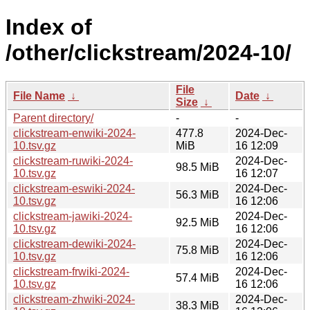
Index of
/other/clickstream/2024-10/
File
File Name
↓
Date
↓
Size
↓
Parent directory/
-
-
clickstream-enwiki-2024-
477.8
2024-Dec-
10.tsv.gz
MiB
16 12:09
clickstream-ruwiki-2024-
2024-Dec-
98.5 MiB
10.tsv.gz
16 12:07
clickstream-eswiki-2024-
2024-Dec-
56.3 MiB
10.tsv.gz
16 12:06
clickstream-jawiki-2024-
2024-Dec-
92.5 MiB
10.tsv.gz
16 12:06
clickstream-dewiki-2024-
2024-Dec-
75.8 MiB
10.tsv.gz
16 12:06
clickstream-frwiki-2024-
2024-Dec-
57.4 MiB
10.tsv.gz
16 12:06
clickstream-zhwiki-2024-
2024-Dec-
38.3 MiB