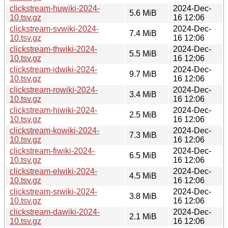
clickstream-huwiki-2024-
2024-Dec-
5.6 MiB
10.tsv.gz
16 12:06
clickstream-svwiki-2024-
2024-Dec-
7.4 MiB
10.tsv.gz
16 12:06
clickstream-thwiki-2024-
2024-Dec-
5.5 MiB
10.tsv.gz
16 12:06
clickstream-idwiki-2024-
2024-Dec-
9.7 MiB
10.tsv.gz
16 12:06
clickstream-rowiki-2024-
2024-Dec-
3.4 MiB
10.tsv.gz
16 12:06
clickstream-hiwiki-2024-
2024-Dec-
2.5 MiB
10.tsv.gz
16 12:06
clickstream-kowiki-2024-
2024-Dec-
7.3 MiB
10.tsv.gz
16 12:06
clickstream-fiwiki-2024-
2024-Dec-
6.5 MiB
10.tsv.gz
16 12:06
clickstream-elwiki-2024-
2024-Dec-
4.5 MiB
10.tsv.gz
16 12:06
clickstream-srwiki-2024-
2024-Dec-
3.8 MiB
10.tsv.gz
16 12:06
clickstream-dawiki-2024-
2024-Dec-
2.1 MiB
10.tsv.gz
16 12:06