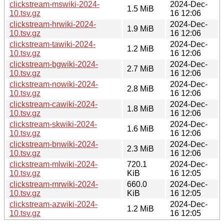
clickstream-mswiki-2024-
2024-Dec-
1.5 MiB
10.tsv.gz
16 12:06
clickstream-hrwiki-2024-
2024-Dec-
1.9 MiB
10.tsv.gz
16 12:06
clickstream-tawiki-2024-
2024-Dec-
1.2 MiB
10.tsv.gz
16 12:06
clickstream-bgwiki-2024-
2024-Dec-
2.7 MiB
10.tsv.gz
16 12:06
clickstream-nowiki-2024-
2024-Dec-
2.8 MiB
10.tsv.gz
16 12:06
clickstream-cawiki-2024-
2024-Dec-
1.8 MiB
10.tsv.gz
16 12:06
clickstream-skwiki-2024-
2024-Dec-
1.6 MiB
10.tsv.gz
16 12:06
clickstream-bnwiki-2024-
2024-Dec-
2.3 MiB
10.tsv.gz
16 12:06
clickstream-mlwiki-2024-
720.1
2024-Dec-
10.tsv.gz
KiB
16 12:05
clickstream-mrwiki-2024-
660.0
2024-Dec-
10.tsv.gz
KiB
16 12:05
clickstream-azwiki-2024-
2024-Dec-
1.2 MiB
10.tsv.gz
16 12:05