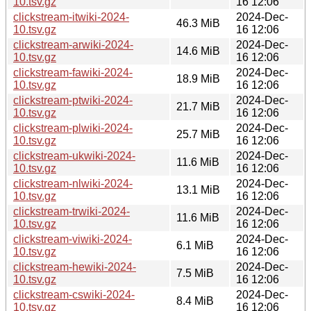
10.tsv.gz
16 12:06
clickstream-itwiki-2024-
2024-Dec-
46.3 MiB
10.tsv.gz
16 12:06
clickstream-arwiki-2024-
2024-Dec-
14.6 MiB
10.tsv.gz
16 12:06
clickstream-fawiki-2024-
2024-Dec-
18.9 MiB
10.tsv.gz
16 12:06
clickstream-ptwiki-2024-
2024-Dec-
21.7 MiB
10.tsv.gz
16 12:06
clickstream-plwiki-2024-
2024-Dec-
25.7 MiB
10.tsv.gz
16 12:06
clickstream-ukwiki-2024-
2024-Dec-
11.6 MiB
10.tsv.gz
16 12:06
clickstream-nlwiki-2024-
2024-Dec-
13.1 MiB
10.tsv.gz
16 12:06
clickstream-trwiki-2024-
2024-Dec-
11.6 MiB
10.tsv.gz
16 12:06
clickstream-viwiki-2024-
2024-Dec-
6.1 MiB
10.tsv.gz
16 12:06
clickstream-hewiki-2024-
2024-Dec-
7.5 MiB
10.tsv.gz
16 12:06
clickstream-cswiki-2024-
2024-Dec-
8.4 MiB
10.tsv.gz
16 12:06