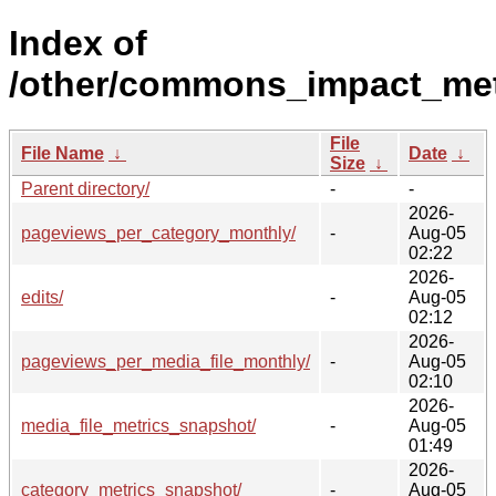
Index of
/other/commons_impact_met
File
File Name
↓
Date
↓
Size
↓
Parent directory/
-
-
2026-
pageviews_per_category_monthly/
-
Aug-05
02:22
2026-
edits/
-
Aug-05
02:12
2026-
pageviews_per_media_file_monthly/
-
Aug-05
02:10
2026-
media_file_metrics_snapshot/
-
Aug-05
01:49
2026-
category_metrics_snapshot/
-
Aug-05