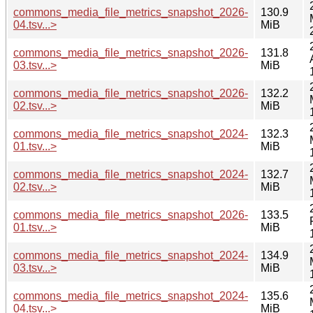
commons_media_file_metrics_snapshot_2026-
130.9
04.tsv...>
MiB
commons_media_file_metrics_snapshot_2026-
131.8
03.tsv...>
MiB
commons_media_file_metrics_snapshot_2026-
132.2
02.tsv...>
MiB
commons_media_file_metrics_snapshot_2024-
132.3
01.tsv...>
MiB
commons_media_file_metrics_snapshot_2024-
132.7
02.tsv...>
MiB
commons_media_file_metrics_snapshot_2026-
133.5
01.tsv...>
MiB
commons_media_file_metrics_snapshot_2024-
134.9
03.tsv...>
MiB
commons_media_file_metrics_snapshot_2024-
135.6
04.tsv...>
MiB