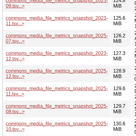
commons_media_file_metrics_snapshot_2025-
124.8
09.tsv...>
MiB
commons_media_file_metrics_snapshot_2023-
125.6
11.tsv...>
MiB
commons_media_file_metrics_snapshot_2025-
126.2
07.tsv...>
MiB
commons_media_file_metrics_snapshot_2023-
127.3
12.tsv...>
MiB
commons_media_file_metrics_snapshot_2025-
128.9
12.tsv...>
MiB
commons_media_file_metrics_snapshot_2025-
129.6
11.tsv...>
MiB
commons_media_file_metrics_snapshot_2025-
129.7
08.tsv...>
MiB
commons_media_file_metrics_snapshot_2025-
130.6
10.tsv...>
MiB