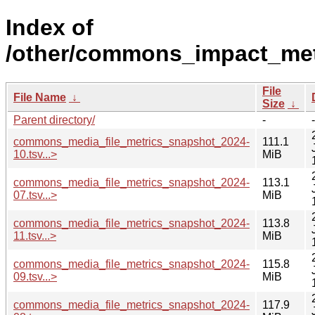
Index of
/other/commons_impact_metr
File
File Name
↓
Size
↓
Parent directory/
-
-
commons_media_file_metrics_snapshot_2024-
111.1
10.tsv...>
MiB
commons_media_file_metrics_snapshot_2024-
113.1
07.tsv...>
MiB
commons_media_file_metrics_snapshot_2024-
113.8
11.tsv...>
MiB
commons_media_file_metrics_snapshot_2024-
115.8
09.tsv...>
MiB
commons_media_file_metrics_snapshot_2024-
117.9