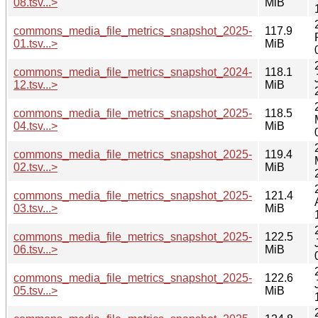
08.tsv...>
MiB
commons_media_file_metrics_snapshot_2025-
117.9
01.tsv...>
MiB
commons_media_file_metrics_snapshot_2024-
118.1
12.tsv...>
MiB
commons_media_file_metrics_snapshot_2025-
118.5
04.tsv...>
MiB
commons_media_file_metrics_snapshot_2025-
119.4
02.tsv...>
MiB
commons_media_file_metrics_snapshot_2025-
121.4
03.tsv...>
MiB
commons_media_file_metrics_snapshot_2025-
122.5
06.tsv...>
MiB
commons_media_file_metrics_snapshot_2025-
122.6
05.tsv...>
MiB