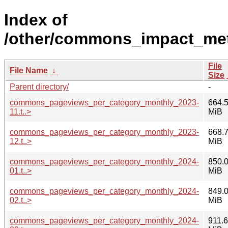
Index of
/other/commons_impact_met
File
File Name
↓
Size
Parent directory/
-
commons_pageviews_per_category_monthly_2023-
664.
11.t..>
MiB
commons_pageviews_per_category_monthly_2023-
668.
12.t..>
MiB
commons_pageviews_per_category_monthly_2024-
850.
01.t..>
MiB
commons_pageviews_per_category_monthly_2024-
849.
02.t..>
MiB
commons_pageviews_per_category_monthly_2024-
911.6