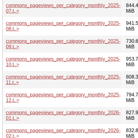
commons_pageviews_per_category_monthly_2025-
844.
07.t..>
MiB
commons_pageviews_per_category_monthly_2025-
941.
08.t..>
MiB
commons_pageviews_per_category_monthly_2025-
730.
09.t..>
MiB
commons_pageviews_per_category_monthly_2025-
953.
10.t..>
MiB
commons_pageviews_per_category_monthly_2025-
808.
11.t..>
MiB
commons_pageviews_per_category_monthly_2025-
794.
12.t..>
MiB
commons_pageviews_per_category_monthly_2026-
827.
01.t..>
MiB
commons_pageviews_per_category_monthly_2026-
832.
02.t..>
MiB