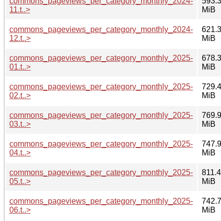
commons_pageviews_per_category_monthly_2024-
593.
11.t..>
MiB
commons_pageviews_per_category_monthly_2024-
621.
12.t..>
MiB
commons_pageviews_per_category_monthly_2025-
678.
01.t..>
MiB
commons_pageviews_per_category_monthly_2025-
729.
02.t..>
MiB
commons_pageviews_per_category_monthly_2025-
769.
03.t..>
MiB
commons_pageviews_per_category_monthly_2025-
747.
04.t..>
MiB
commons_pageviews_per_category_monthly_2025-
811.4
05.t..>
MiB
commons_pageviews_per_category_monthly_2025-
742.
06.t..>
MiB