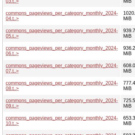
03.t..>
MiB
commons_pageviews_per_category_monthly_2024-
1020
04.t..>
MiB
commons_pageviews_per_category_monthly_2024-
939.
05.t..>
MiB
commons_pageviews_per_category_monthly_2024-
936.
06.t..>
MiB
commons_pageviews_per_category_monthly_2024-
608.
07.t..>
MiB
commons_pageviews_per_category_monthly_2024-
777.
08.t..>
MiB
commons_pageviews_per_category_monthly_2024-
725.
09.t..>
MiB
commons_pageviews_per_category_monthly_2024-
653.
10.t..>
MiB