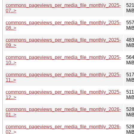
commons_pageviews_per_media_file_monthly_2025-
521
07..>
Mi
commons_pageviews_per_media_file_monthly_2025-
557
08..>
Mi
commons_pageviews_per_media_file_monthly_2025-
483
09..>
Mi
commons_pageviews_per_media_file_monthly_2025-
564
10..>
Mi
commons_pageviews_per_media_file_monthly_2025-
517
11..>
Mi
commons_pageviews_per_media_file_monthly_2025-
511
12..>
Mi
commons_pageviews_per_media_file_monthly_2026-
528
01..>
Mi
commons_pageviews_per_media_file_monthly_2026-
528
02..>
Mi