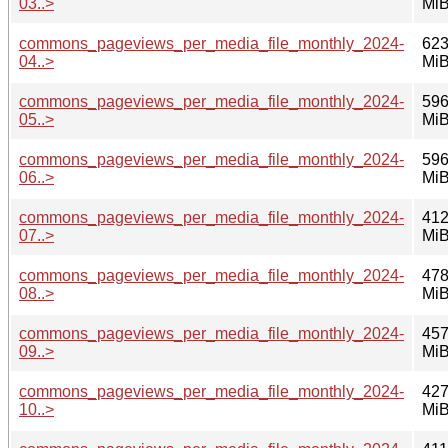
03..>
Mi
commons_pageviews_per_media_file_monthly_2024-
623
04..>
Mi
commons_pageviews_per_media_file_monthly_2024-
596
05..>
Mi
commons_pageviews_per_media_file_monthly_2024-
596
06..>
Mi
commons_pageviews_per_media_file_monthly_2024-
412
07..>
Mi
commons_pageviews_per_media_file_monthly_2024-
478
08..>
Mi
commons_pageviews_per_media_file_monthly_2024-
457
09..>
Mi
commons_pageviews_per_media_file_monthly_2024-
427
10..>
Mi