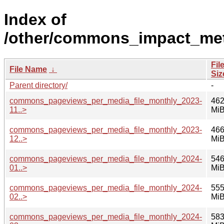
Index of
/other/commons_impact_met
Fil
File Name
↓
Siz
Parent directory/
-
commons_pageviews_per_media_file_monthly_2023-
462
11..>
Mi
commons_pageviews_per_media_file_monthly_2023-
466
12..>
Mi
commons_pageviews_per_media_file_monthly_2024-
546
01..>
Mi
commons_pageviews_per_media_file_monthly_2024-
555
02..>
Mi
commons_pageviews_per_media_file_monthly_2024-
583