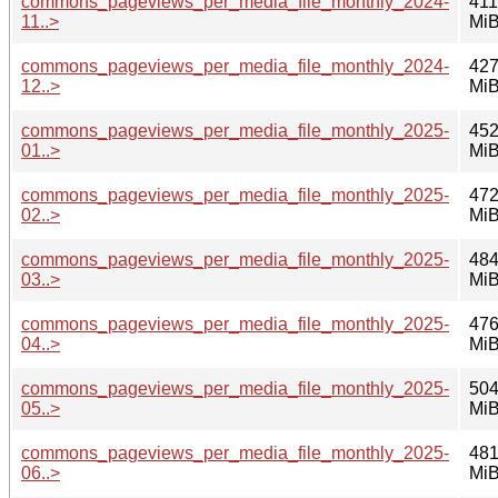
commons_pageviews_per_media_file_monthly_2024-
411
11..>
Mi
commons_pageviews_per_media_file_monthly_2024-
427
12..>
Mi
commons_pageviews_per_media_file_monthly_2025-
452
01..>
Mi
commons_pageviews_per_media_file_monthly_2025-
472
02..>
Mi
commons_pageviews_per_media_file_monthly_2025-
484
03..>
Mi
commons_pageviews_per_media_file_monthly_2025-
476
04..>
Mi
commons_pageviews_per_media_file_monthly_2025-
504
05..>
Mi
commons_pageviews_per_media_file_monthly_2025-
481
06..>
Mi