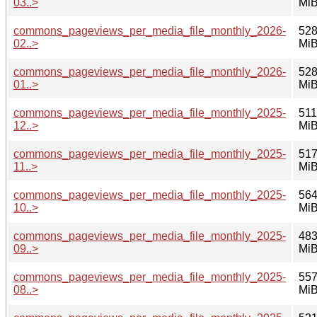
03..>
Mi
commons_pageviews_per_media_file_monthly_2026-
528
02..>
Mi
commons_pageviews_per_media_file_monthly_2026-
528
01..>
Mi
commons_pageviews_per_media_file_monthly_2025-
511
12..>
Mi
commons_pageviews_per_media_file_monthly_2025-
517
11..>
Mi
commons_pageviews_per_media_file_monthly_2025-
564
10..>
Mi
commons_pageviews_per_media_file_monthly_2025-
483
09..>
Mi
commons_pageviews_per_media_file_monthly_2025-
557
08..>
Mi