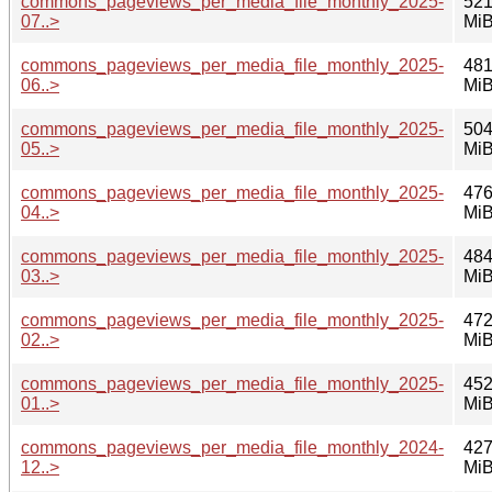
commons_pageviews_per_media_file_monthly_2025-
521
07..>
Mi
commons_pageviews_per_media_file_monthly_2025-
481
06..>
Mi
commons_pageviews_per_media_file_monthly_2025-
504
05..>
Mi
commons_pageviews_per_media_file_monthly_2025-
476
04..>
Mi
commons_pageviews_per_media_file_monthly_2025-
484
03..>
Mi
commons_pageviews_per_media_file_monthly_2025-
472
02..>
Mi
commons_pageviews_per_media_file_monthly_2025-
452
01..>
Mi
commons_pageviews_per_media_file_monthly_2024-
427
12..>
Mi