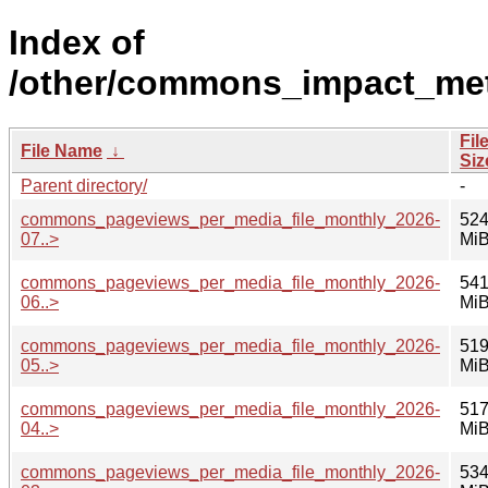
Index of
/other/commons_impact_met
Fil
File Name
↓
Siz
Parent directory/
-
commons_pageviews_per_media_file_monthly_2026-
524
07..>
Mi
commons_pageviews_per_media_file_monthly_2026-
541
06..>
Mi
commons_pageviews_per_media_file_monthly_2026-
519
05..>
Mi
commons_pageviews_per_media_file_monthly_2026-
517
04..>
Mi
commons_pageviews_per_media_file_monthly_2026-
534