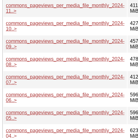
commons_pageviews_per_media_file_monthly_2024-
411
11..>
Mi
commons_pageviews_per_media_file_monthly_2024-
427
10..>
Mi
commons_pageviews_per_media_file_monthly_2024-
457
09..>
Mi
commons_pageviews_per_media_file_monthly_2024-
478
08..>
Mi
commons_pageviews_per_media_file_monthly_2024-
412
07..>
Mi
commons_pageviews_per_media_file_monthly_2024-
596
06..>
Mi
commons_pageviews_per_media_file_monthly_2024-
596
05..>
Mi
commons_pageviews_per_media_file_monthly_2024-
623
04..>
Mi