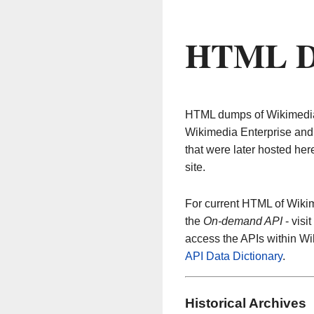
HTML D
HTML dumps of Wikimedia c
Wikimedia Enterprise and 
that were later hosted her
site.
For current HTML of Wikim
the
On-demand API
- visit
access the APIs within W
API Data Dictionary
.
Historical Archives