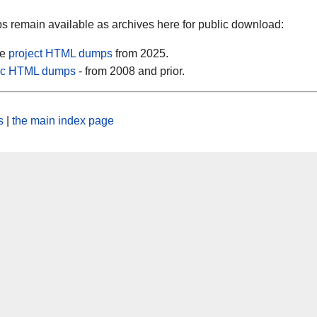
 remain available as archives here for public download:
se
project HTML dumps
from 2025.
tic HTML dumps
- from 2008 and prior.
s
|
the main index page