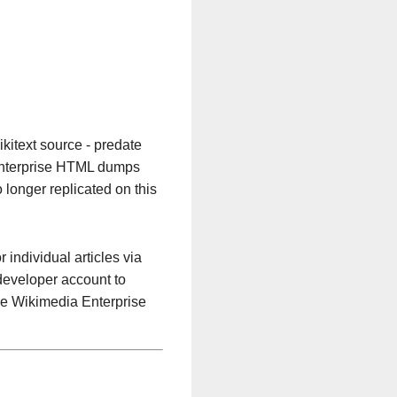
kitext source - predate
 Enterprise HTML dumps
 longer replicated on this
or individual articles via
 developer account to
he Wikimedia Enterprise