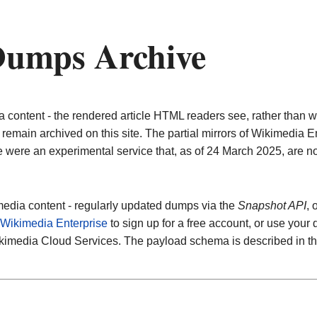
umps Archive
ontent - the rendered article HTML readers see, rather than wi
remain archived on this site. The partial mirrors of Wikimedia
e were an experimental service that, as of 24 March 2025, are no
edia content - regularly updated dumps via the
Snapshot API
, 
Wikimedia Enterprise
to sign up for a free account, or use your
ikimedia Cloud Services. The payload schema is described in t