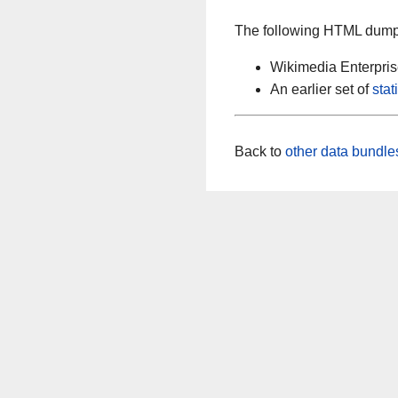
The following HTML dumps
Wikimedia Enterpri
An earlier set of
sta
Back to
other data bundle