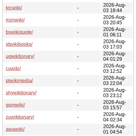
2026-Aug-
krcwiki/
-
03 18:44
2026-Aug-
mznwiki/
-
03 20:45
2026-Aug-
bswikiquote/
-
01 06:11
2026-Aug-
idwikibooks/
-
03 17:03
2026-Aug-
ugwiktionary/
-
04 01:29
2026-Aug-
cuwiki/
-
03 12:52
2026-Aug-
ptwikimedia/
-
03 22:04
2026-Aug-
shywiktionary/
-
03 23:12
2026-Aug-
gomwiki/
-
03 15:57
2026-Aug-
zuwiktionary/
-
04 02:34
2026-Aug-
awawiki/
-
01 04:54