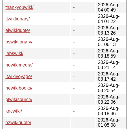
2026-Aug-
thankyouwiki/
-
04 00:49
2026-Aug-
ttwiktionary/
-
04 01:22
2026-Aug-
elwikiquote/
-
03 13:26
2026-Aug-
bswiktionary/
-
01 06:13
2026-Aug-
labswiki/
-
03 18:59
2026-Aug-
nowikimedia/
-
03 21:14
2026-Aug-
itwikivoyage/
-
03 17:42
2026-Aug-
newikibooks/
-
03 20:54
2026-Aug-
ptwikisource/
-
03 22:06
2026-Aug-
kncwiki/
-
03 18:36
2026-Aug-
azwikiquote/
-
01 05:08