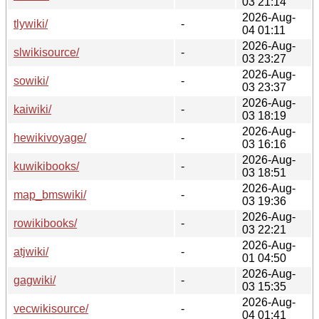
03 21:14
2026-Aug-
tlywiki/
-
04 01:11
2026-Aug-
slwikisource/
-
03 23:27
2026-Aug-
sowiki/
-
03 23:37
2026-Aug-
kaiwiki/
-
03 18:19
2026-Aug-
hewikivoyage/
-
03 16:16
2026-Aug-
kuwikibooks/
-
03 18:51
2026-Aug-
map_bmswiki/
-
03 19:36
2026-Aug-
rowikibooks/
-
03 22:21
2026-Aug-
atjwiki/
-
01 04:50
2026-Aug-
gagwiki/
-
03 15:35
2026-Aug-
vecwikisource/
-
04 01:41