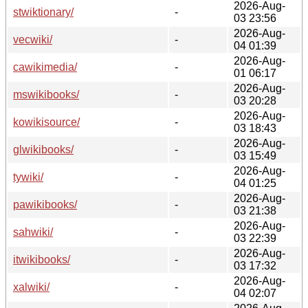
2026-Aug-
stwiktionary/
-
03 23:56
2026-Aug-
vecwiki/
-
04 01:39
2026-Aug-
cawikimedia/
-
01 06:17
2026-Aug-
mswikibooks/
-
03 20:28
2026-Aug-
kowikisource/
-
03 18:43
2026-Aug-
glwikibooks/
-
03 15:49
2026-Aug-
tywiki/
-
04 01:25
2026-Aug-
pawikibooks/
-
03 21:38
2026-Aug-
sahwiki/
-
03 22:39
2026-Aug-
itwikibooks/
-
03 17:32
2026-Aug-
xalwiki/
-
04 02:07