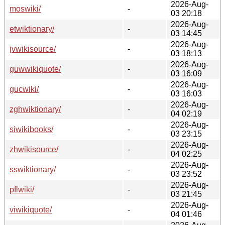
2026-Aug-
moswiki/
-
03 20:18
2026-Aug-
etwiktionary/
-
03 14:45
2026-Aug-
jvwikisource/
-
03 18:13
2026-Aug-
guwwikiquote/
-
03 16:09
2026-Aug-
gucwiki/
-
03 16:03
2026-Aug-
zghwiktionary/
-
04 02:19
2026-Aug-
siwikibooks/
-
03 23:15
2026-Aug-
zhwikisource/
-
04 02:25
2026-Aug-
sswiktionary/
-
03 23:52
2026-Aug-
pflwiki/
-
03 21:45
2026-Aug-
viwikiquote/
-
04 01:46