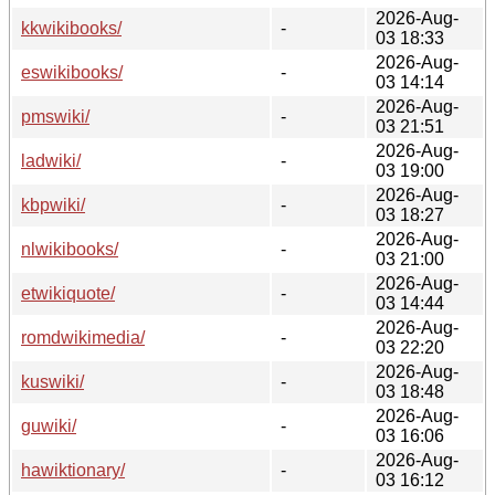
2026-Aug-
kkwikibooks/
-
03 18:33
2026-Aug-
eswikibooks/
-
03 14:14
2026-Aug-
pmswiki/
-
03 21:51
2026-Aug-
ladwiki/
-
03 19:00
2026-Aug-
kbpwiki/
-
03 18:27
2026-Aug-
nlwikibooks/
-
03 21:00
2026-Aug-
etwikiquote/
-
03 14:44
2026-Aug-
romdwikimedia/
-
03 22:20
2026-Aug-
kuswiki/
-
03 18:48
2026-Aug-
guwiki/
-
03 16:06
2026-Aug-
hawiktionary/
-
03 16:12