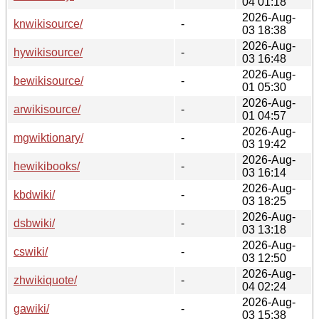
04 01:18
2026-Aug-
knwikisource/
-
03 18:38
2026-Aug-
hywikisource/
-
03 16:48
2026-Aug-
bewikisource/
-
01 05:30
2026-Aug-
arwikisource/
-
01 04:57
2026-Aug-
mgwiktionary/
-
03 19:42
2026-Aug-
hewikibooks/
-
03 16:14
2026-Aug-
kbdwiki/
-
03 18:25
2026-Aug-
dsbwiki/
-
03 13:18
2026-Aug-
cswiki/
-
03 12:50
2026-Aug-
zhwikiquote/
-
04 02:24
2026-Aug-
gawiki/
-
03 15:38