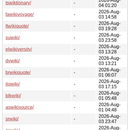
2026-Aug-
tswiktionary/
-
04 01:20
2026-Aug-
fawikivoyage/
-
03 14:58
2026-Aug-
ltwikiquote/
-
03 19:28
2026-Aug-
suwiki/
-
03 23:58
2026-Aug-
elwikiversity/
-
03 13:28
2026-Aug-
dvwiki/
-
03 13:21
2026-Aug-
brwikiquote/
-
01 06:07
2026-Aug-
ilowiki/
-
03 17:15
2026-Aug-
blkwiki/
-
01 05:48
2026-Aug-
aswikisource/
-
01 04:48
2026-Aug-
srwiki/
-
03 23:47
2026-Aug-