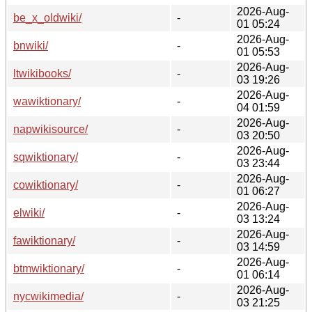
2026-Aug-
be_x_oldwiki/
-
01 05:24
2026-Aug-
bnwiki/
-
01 05:53
2026-Aug-
ltwikibooks/
-
03 19:26
2026-Aug-
wawiktionary/
-
04 01:59
2026-Aug-
napwikisource/
-
03 20:50
2026-Aug-
sqwiktionary/
-
03 23:44
2026-Aug-
cowiktionary/
-
01 06:27
2026-Aug-
elwiki/
-
03 13:24
2026-Aug-
fawiktionary/
-
03 14:59
2026-Aug-
btmwiktionary/
-
01 06:14
2026-Aug-
nycwikimedia/
-
03 21:25