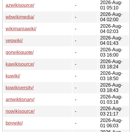
2026-Aug-
azwikisource/
-
01 05:10
2026-Aug-
wbwikimedia/
-
04 02:00
2026-Aug-
wikimaniawiki/
-
04 02:03
2026-Aug-
vepwiki/
-
04 01:43
2026-Aug-
gorwikiquote/
-
03 16:00
2026-Aug-
kawikisource/
-
03 18:24
2026-Aug-
kuwiki/
-
03 18:50
2026-Aug-
kowikiversity/
-
03 18:43
2026-Aug-
amwiktionary/
-
01 03:18
2026-Aug-
nowikisource/
-
03 21:17
2026-Aug-
bpywiki/
-
01 06:03