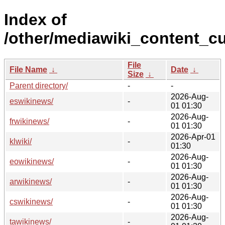
Index of
/other/mediawiki_content_cu
File
File Name
↓
Date
↓
Size
↓
Parent directory/
-
-
2026-Aug-
eswikinews/
-
01 01:30
2026-Aug-
frwikinews/
-
01 01:30
2026-Apr-01
klwiki/
-
01:30
2026-Aug-
eowikinews/
-
01 01:30
2026-Aug-
arwikinews/
-
01 01:30
2026-Aug-
cswikinews/
-
01 01:30
2026-Aug-
tawikinews/
-