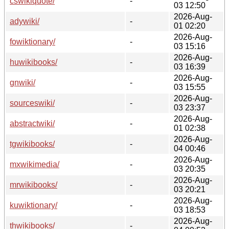
cswikiquote/
-
03 12:50
2026-Aug-
adywiki/
-
01 02:20
2026-Aug-
fowiktionary/
-
03 15:16
2026-Aug-
huwikibooks/
-
03 16:39
2026-Aug-
gnwiki/
-
03 15:55
2026-Aug-
sourceswiki/
-
03 23:37
2026-Aug-
abstractwiki/
-
01 02:38
2026-Aug-
tgwikibooks/
-
04 00:46
2026-Aug-
mxwikimedia/
-
03 20:35
2026-Aug-
mrwikibooks/
-
03 20:21
2026-Aug-
kuwiktionary/
-
03 18:53
2026-Aug-
thwikibooks/
-