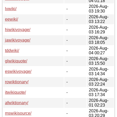
04 01:18
2026-Aug-
lvwiki/
-
03 19:30
2026-Aug-
eewiki/
-
03 13:22
2026-Aug-
hiwikivoyage/
-
03 16:29
2026-Aug-
jawikivoyage/
-
03 18:05
2026-Aug-
tddwiki/
-
04 00:27
2026-Aug-
glwikiquote/
-
03 15:50
2026-Aug-
eswikivoyage/
-
03 14:34
2026-Aug-
rowiktionary/
-
03 22:24
2026-Aug-
itwikiquote/
-
03 17:34
2026-Aug-
afwiktionary/
-
01 02:23
2026-Aug-
mswikisource/
-
03 20:29