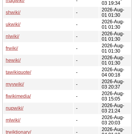
magwiki/
-
03 19:34
2026-Aug-
shwiki/
-
01 01:30
2026-Aug-
ukwiki/
-
01 01:30
2026-Aug-
nlwiki/
-
01 01:30
2026-Aug-
frwiki/
-
01 01:30
2026-Aug-
hewiki/
-
01 01:30
2026-Aug-
tawikiquote/
-
04 00:18
2026-Aug-
myvwiki/
-
03 20:37
2026-Aug-
fiwikimedia/
-
03 15:05
2026-Aug-
nupwiki/
-
03 21:24
2026-Aug-
mlwiki/
-
03 20:03
2026-Aug-
trwiktionary/
-