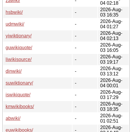
zawiki/
-
04 02:18
2026-Aug-
hsbwiki/
-
03 16:35
2026-Aug-
udmwiki/
-
04 01:27
2026-Aug-
yiwiktionary/
-
04 02:13
2026-Aug-
guwikiquote/
-
03 16:05
2026-Aug-
liwikisource/
-
03 19:17
2026-Aug-
dinwiki/
-
03 13:12
2026-Aug-
suwiktionary/
-
04 00:01
2026-Aug-
iswikiquote/
-
03 17:29
2026-Aug-
kmwikibooks/
-
03 18:35
2026-Aug-
abwiki/
-
01 02:51
2026-Aug-
euwikibooks/
-