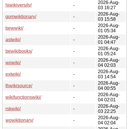
2026-Aug-
hiwikiversity/
-
03 16:27
2026-Aug-
gomwiktionary/
-
03 15:58
2026-Aug-
bewwiki/
-
01 05:34
2026-Aug-
astwiki/
-
01 04:47
2026-Aug-
bewikibooks/
-
01 05:24
2026-Aug-
wowiki/
-
04 02:03
2026-Aug-
extwiki/
-
03 14:54
2026-Aug-
thwikisource/
-
04 00:55
2026-Aug-
wikifunctionswiki/
-
04 02:01
2026-Aug-
rskwiki/
-
03 22:25
2026-Aug-
wowiktionary/
-
04 02:04