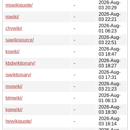
2026-Aug-
mswikiquote/
-
03 20:29
2026-Aug-
rowiki/
-
03 22:21
2026-Aug-
chywiki/
-
01 06:23
2026-Aug-
sawikisource/
-
03 22:51
2026-Aug-
kswiki/
-
03 18:47
2026-Aug-
kbdwiktionary/
-
03 18:27
2026-Aug-
iswiktionary/
-
03 17:31
2026-Aug-
nsowiki/
-
03 21:23
2026-Aug-
btmwiki/
-
01 06:13
2026-Aug-
kgewiki/
-
03 18:30
2026-Aug-
hewikiquote/
-
03 16:14