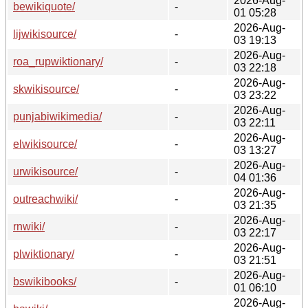
2026-Aug-
bewikiquote/
-
01 05:28
2026-Aug-
lijwikisource/
-
03 19:13
2026-Aug-
roa_rupwiktionary/
-
03 22:18
2026-Aug-
skwikisource/
-
03 23:22
2026-Aug-
punjabiwikimedia/
-
03 22:11
2026-Aug-
elwikisource/
-
03 13:27
2026-Aug-
urwikisource/
-
04 01:36
2026-Aug-
outreachwiki/
-
03 21:35
2026-Aug-
rnwiki/
-
03 22:17
2026-Aug-
plwiktionary/
-
03 21:51
2026-Aug-
bswikibooks/
-
01 06:10
2026-Aug-