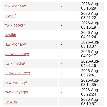
2026-Aug-
hiwiktionary/
-
03 16:29
2026-Aug-
nrwiki/
-
03 21:22
2026-Aug-
frwikibooks/
-
03 15:19
2026-Aug-
twwiki/
-
04 01:24
2026-Aug-
jawiktionary/
-
03 18:07
2026-Aug-
yuewiktionary/
-
04 02:17
2026-Aug-
trwikimedia/
-
04 01:16
2026-Aug-
sahwikisource/
-
03 22:41
2026-Aug-
eswiktionary/
-
03 14:35
2026-Aug-
rowikivoyage/
-
03 22:24
2026-Aug-
mkwiki/
-
03 19:57