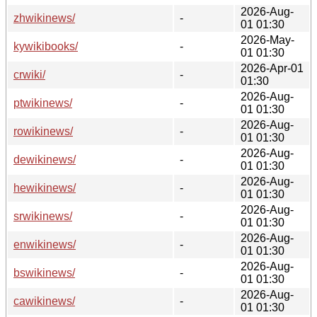
2026-Aug-
zhwikinews/
-
01 01:30
2026-May-
kywikibooks/
-
01 01:30
2026-Apr-01
crwiki/
-
01:30
2026-Aug-
ptwikinews/
-
01 01:30
2026-Aug-
rowikinews/
-
01 01:30
2026-Aug-
dewikinews/
-
01 01:30
2026-Aug-
hewikinews/
-
01 01:30
2026-Aug-
srwikinews/
-
01 01:30
2026-Aug-
enwikinews/
-
01 01:30
2026-Aug-
bswikinews/
-
01 01:30
2026-Aug-
cawikinews/
-
01 01:30