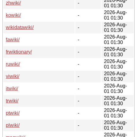
2026-Aug-
zhwiki/
-
01 01:30
2026-Aug-
kowiki/
-
01 01:30
2026-Aug-
wikidatawiki/
-
01 01:30
2026-Aug-
fawiki/
-
01 01:30
2026-Aug-
frwiktionary/
-
01 01:30
2026-Aug-
ruwiki/
-
01 01:30
2026-Aug-
viwiki/
-
01 01:30
2026-Aug-
itwiki/
-
01 01:30
2026-Aug-
trwiki/
-
01 01:30
2026-Aug-
ptwiki/
-
01 01:30
2026-Aug-
plwiki/
-
01 01:30
2026-Aug-