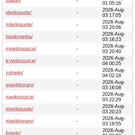
bawiki/
-
01 05:16
2026-Aug-
idwikiquote/
-
03 17:05
2026-Aug-
mlwikiquote/
-
03 20:06
2026-Aug-
hiwikimedia/
-
03 16:23
2026-Aug-
mywikisource/
-
03 20:40
2026-Aug-
tcywikisource/
-
04 00:25
2026-Aug-
zghwiki/
-
04 02:18
2026-Aug-
guwiktionary/
-
03 16:08
2026-Aug-
ruwikisource/
-
03 22:29
2026-Aug-
mrwikiquote/
-
03 20:23
2026-Aug-
miwiktionary/
-
03 19:55
2026-Aug-
bowiki/
-