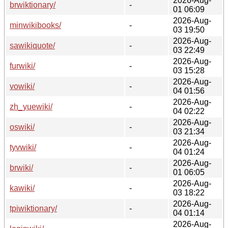
2026-Aug-
brwiktionary/
-
01 06:09
2026-Aug-
minwikibooks/
-
03 19:50
2026-Aug-
sawikiquote/
-
03 22:49
2026-Aug-
furwiki/
-
03 15:28
2026-Aug-
vowiki/
-
04 01:56
2026-Aug-
zh_yuewiki/
-
04 02:22
2026-Aug-
oswiki/
-
03 21:34
2026-Aug-
tyvwiki/
-
04 01:24
2026-Aug-
brwiki/
-
01 06:05
2026-Aug-
kawiki/
-
03 18:22
2026-Aug-
tpiwiktionary/
-
04 01:14
2026-Aug-