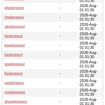
01 01:30
2026-Aug-
plwikinews/
-
01 01:30
2026-Aug-
nlwikinews/
-
01 01:30
2026-Aug-
ukwikinews/
-
01 01:30
2026-Aug-
itwikinews/
-
01 01:30
2026-Aug-
kowikinews/
-
01 01:30
2026-Aug-
liwikinews/
-
01 01:30
2026-Aug-
sqwikinews/
-
01 01:30
2026-Aug-
fiwikinews/
-
01 01:30
2026-Aug-
jawikinews/
-
01 01:30
2026-Aug-
nowikinews/
-
01 01:30
2026-Aug-
shnwikinews/
-
01 01:30