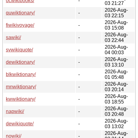
ocwikibooks/
-
03 21:27
2026-Aug-
quwiktionary/
-
03 22:15
2026-Aug-
fiwikivoyage/
-
03 15:08
2026-Aug-
sawiki/
-
03 22:44
2026-Aug-
svwikiquote/
-
04 00:03
2026-Aug-
dewiktionary/
-
03 13:10
2026-Aug-
blkwiktionary/
-
01 05:48
2026-Aug-
mnwiktionary/
-
03 20:14
2026-Aug-
kwwiktionary/
-
03 18:55
2026-Aug-
napwiki/
-
03 20:48
2026-Aug-
dewikiquote/
-
03 13:02
2026-Aug-
nowiki/
-