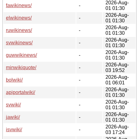
2026-Aug-
fawikinews/
-
01 01:30
2026-Aug-
elwikinews/
-
01 01:30
2026-Aug-
ruwikinews/
-
01 01:30
2026-Aug-
svwikinews/
-
01 01:30
2026-Aug-
guwwikinews/
-
01 01:30
2026-Aug-
minwikiquote/
-
03 19:52
2026-Aug-
bolwiki/
-
01 06:01
2026-Aug-
apiportalwiki/
-
01 01:30
2026-Aug-
svwiki/
-
01 01:30
2026-Aug-
jawiki/
-
01 01:30
2026-Aug-
isvwiki/
-
03 17:24