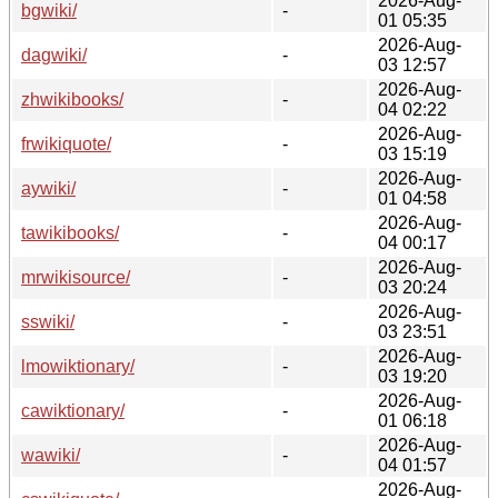
2026-Aug-
bgwiki/
-
01 05:35
2026-Aug-
dagwiki/
-
03 12:57
2026-Aug-
zhwikibooks/
-
04 02:22
2026-Aug-
frwikiquote/
-
03 15:19
2026-Aug-
aywiki/
-
01 04:58
2026-Aug-
tawikibooks/
-
04 00:17
2026-Aug-
mrwikisource/
-
03 20:24
2026-Aug-
sswiki/
-
03 23:51
2026-Aug-
lmowiktionary/
-
03 19:20
2026-Aug-
cawiktionary/
-
01 06:18
2026-Aug-
wawiki/
-
04 01:57
2026-Aug-