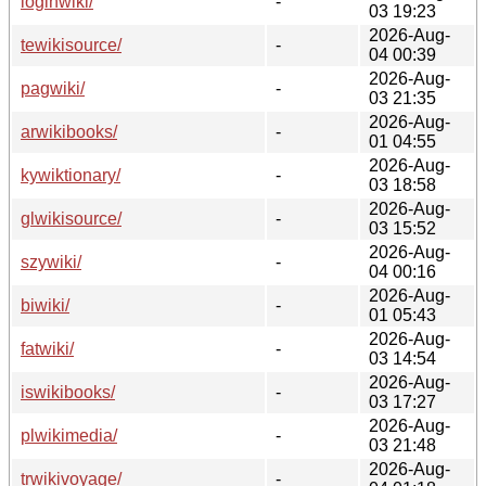
loginwiki/
-
03 19:23
2026-Aug-
tewikisource/
-
04 00:39
2026-Aug-
pagwiki/
-
03 21:35
2026-Aug-
arwikibooks/
-
01 04:55
2026-Aug-
kywiktionary/
-
03 18:58
2026-Aug-
glwikisource/
-
03 15:52
2026-Aug-
szywiki/
-
04 00:16
2026-Aug-
biwiki/
-
01 05:43
2026-Aug-
fatwiki/
-
03 14:54
2026-Aug-
iswikibooks/
-
03 17:27
2026-Aug-
plwikimedia/
-
03 21:48
2026-Aug-
trwikivoyage/
-