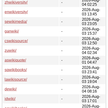
2026-Aug-
zhwikiversity/
-
04 02:25
2026-Aug-
enwikiversity/
-
03 13:45
2026-Aug-
sewikimedia/
-
03 23:05
2026-Aug-
ganwiki/
-
03 15:37
2026-Aug-
cswikisource/
-
03 12:50
2026-Aug-
zuwiki/
-
04 02:34
2026-Aug-
aswikiquote/
-
01 04:47
2026-Aug-
sqwikibooks/
-
03 23:41
2026-Aug-
lawikisource/
-
03 19:04
2026-Aug-
dewiki/
-
04 08:16
2026-Aug-
idwiki/
-
03 17:01
2026-Aug-