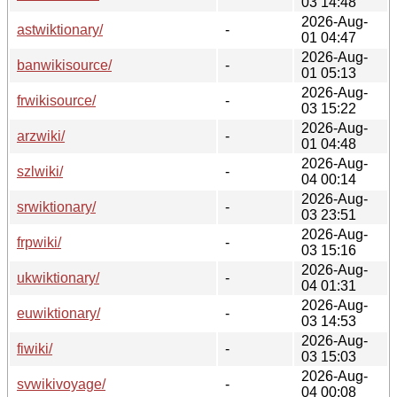
03 14:48
2026-Aug-
astwiktionary/
-
01 04:47
2026-Aug-
banwikisource/
-
01 05:13
2026-Aug-
frwikisource/
-
03 15:22
2026-Aug-
arzwiki/
-
01 04:48
2026-Aug-
szlwiki/
-
04 00:14
2026-Aug-
srwiktionary/
-
03 23:51
2026-Aug-
frpwiki/
-
03 15:16
2026-Aug-
ukwiktionary/
-
04 01:31
2026-Aug-
euwiktionary/
-
03 14:53
2026-Aug-
fiwiki/
-
03 15:03
2026-Aug-
svwikivoyage/
-
04 00:08