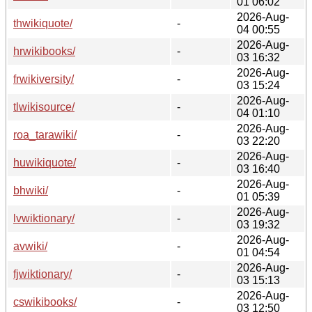
01 06:02
2026-Aug-
thwikiquote/
-
04 00:55
2026-Aug-
hrwikibooks/
-
03 16:32
2026-Aug-
frwikiversity/
-
03 15:24
2026-Aug-
tlwikisource/
-
04 01:10
2026-Aug-
roa_tarawiki/
-
03 22:20
2026-Aug-
huwikiquote/
-
03 16:40
2026-Aug-
bhwiki/
-
01 05:39
2026-Aug-
lvwiktionary/
-
03 19:32
2026-Aug-
avwiki/
-
01 04:54
2026-Aug-
fjwiktionary/
-
03 15:13
2026-Aug-
cswikibooks/
-
03 12:50