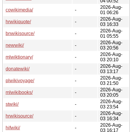
04 00:52
2026-Aug-
cowikimedia/
-
01 06:26
2026-Aug-
hrwikiquote/
-
03 16:33
2026-Aug-
bnwikisource/
-
01 05:55
2026-Aug-
newwiki/
-
03 20:56
2026-Aug-
mlwiktionary/
-
03 20:10
2026-Aug-
donatewiki/
-
03 13:17
2026-Aug-
plwikivoyage/
-
03 21:50
2026-Aug-
mlwikibooks/
-
03 20:05
2026-Aug-
stwiki/
-
03 23:54
2026-Aug-
hrwikisource/
-
03 16:34
2026-Aug-
hifwiki/
-
03 16:17