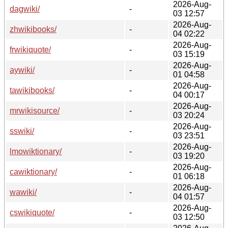
2026-Aug-
dagwiki/
-
03 12:57
2026-Aug-
zhwikibooks/
-
04 02:22
2026-Aug-
frwikiquote/
-
03 15:19
2026-Aug-
aywiki/
-
01 04:58
2026-Aug-
tawikibooks/
-
04 00:17
2026-Aug-
mrwikisource/
-
03 20:24
2026-Aug-
sswiki/
-
03 23:51
2026-Aug-
lmowiktionary/
-
03 19:20
2026-Aug-
cawiktionary/
-
01 06:18
2026-Aug-
wawiki/
-
04 01:57
2026-Aug-
cswikiquote/
-
03 12:50