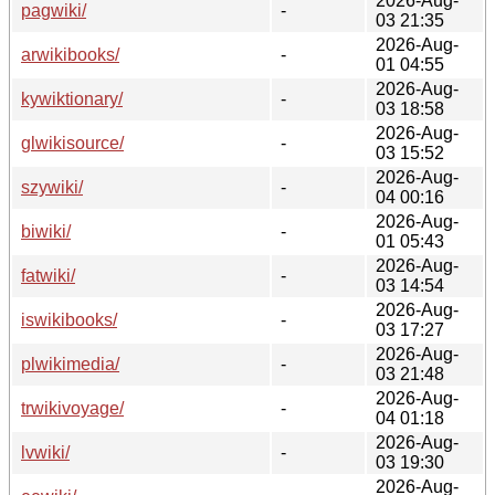
2026-Aug-
pagwiki/
-
03 21:35
2026-Aug-
arwikibooks/
-
01 04:55
2026-Aug-
kywiktionary/
-
03 18:58
2026-Aug-
glwikisource/
-
03 15:52
2026-Aug-
szywiki/
-
04 00:16
2026-Aug-
biwiki/
-
01 05:43
2026-Aug-
fatwiki/
-
03 14:54
2026-Aug-
iswikibooks/
-
03 17:27
2026-Aug-
plwikimedia/
-
03 21:48
2026-Aug-
trwikivoyage/
-
04 01:18
2026-Aug-
lvwiki/
-
03 19:30
2026-Aug-