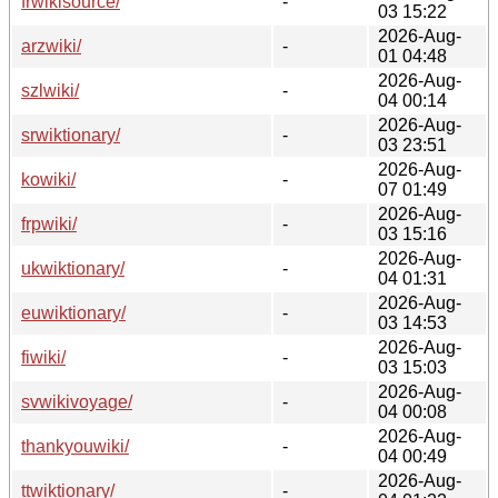
frwikisource/
-
03 15:22
2026-Aug-
arzwiki/
-
01 04:48
2026-Aug-
szlwiki/
-
04 00:14
2026-Aug-
srwiktionary/
-
03 23:51
2026-Aug-
kowiki/
-
07 01:49
2026-Aug-
frpwiki/
-
03 15:16
2026-Aug-
ukwiktionary/
-
04 01:31
2026-Aug-
euwiktionary/
-
03 14:53
2026-Aug-
fiwiki/
-
03 15:03
2026-Aug-
svwikivoyage/
-
04 00:08
2026-Aug-
thankyouwiki/
-
04 00:49
2026-Aug-
ttwiktionary/
-