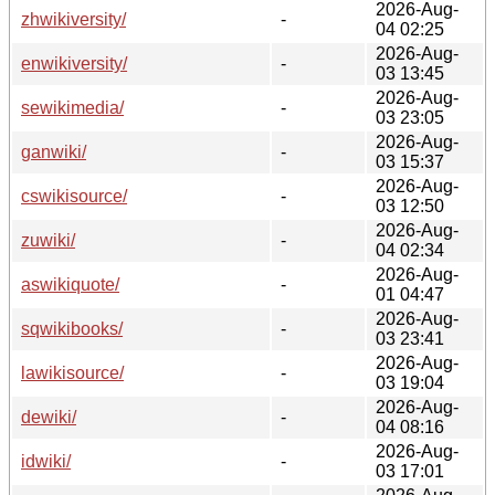
2026-Aug-
zhwikiversity/
-
04 02:25
2026-Aug-
enwikiversity/
-
03 13:45
2026-Aug-
sewikimedia/
-
03 23:05
2026-Aug-
ganwiki/
-
03 15:37
2026-Aug-
cswikisource/
-
03 12:50
2026-Aug-
zuwiki/
-
04 02:34
2026-Aug-
aswikiquote/
-
01 04:47
2026-Aug-
sqwikibooks/
-
03 23:41
2026-Aug-
lawikisource/
-
03 19:04
2026-Aug-
dewiki/
-
04 08:16
2026-Aug-
idwiki/
-
03 17:01