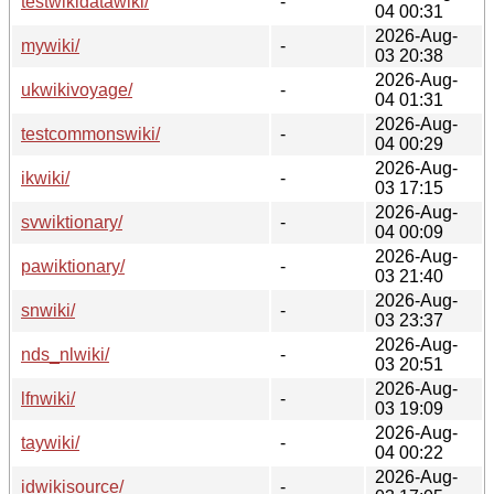
testwikidatawiki/
-
04 00:31
2026-Aug-
mywiki/
-
03 20:38
2026-Aug-
ukwikivoyage/
-
04 01:31
2026-Aug-
testcommonswiki/
-
04 00:29
2026-Aug-
ikwiki/
-
03 17:15
2026-Aug-
svwiktionary/
-
04 00:09
2026-Aug-
pawiktionary/
-
03 21:40
2026-Aug-
snwiki/
-
03 23:37
2026-Aug-
nds_nlwiki/
-
03 20:51
2026-Aug-
lfnwiki/
-
03 19:09
2026-Aug-
taywiki/
-
04 00:22
2026-Aug-
idwikisource/
-