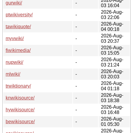
2026-Aug-
gurwiki/
-
03 16:04
2026-Aug-
ptwikiversity/
-
03 22:06
2026-Aug-
tawikiquote/
-
04 00:18
2026-Aug-
myvwiki/
-
03 20:37
2026-Aug-
fiwikimedia/
-
03 15:05
2026-Aug-
nupwiki/
-
03 21:24
2026-Aug-
mlwiki/
-
03 20:03
2026-Aug-
trwiktionary/
-
04 01:18
2026-Aug-
knwikisource/
-
03 18:38
2026-Aug-
hywikisource/
-
03 16:48
2026-Aug-
bewikisource/
-
01 05:30
2026-Aug-