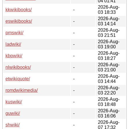
04 01:41
2026-Aug-
kkwikibooks/
-
03 18:33
2026-Aug-
eswikibooks/
-
03 14:14
2026-Aug-
pmswiki/
-
03 21:51
2026-Aug-
ladwiki/
-
03 19:00
2026-Aug-
kbpwiki/
-
03 18:27
2026-Aug-
nlwikibooks/
-
03 21:00
2026-Aug-
etwikiquote/
-
03 14:44
2026-Aug-
romdwikimedia/
-
03 22:20
2026-Aug-
kuswiki/
-
03 18:48
2026-Aug-
guwiki/
-
03 16:06
2026-Aug-
shwiki/
-
07 17:32