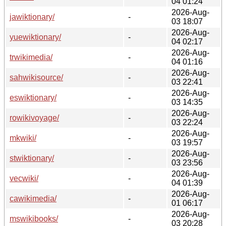
04 01:24
2026-Aug-
jawiktionary/
-
03 18:07
2026-Aug-
yuewiktionary/
-
04 02:17
2026-Aug-
trwikimedia/
-
04 01:16
2026-Aug-
sahwikisource/
-
03 22:41
2026-Aug-
eswiktionary/
-
03 14:35
2026-Aug-
rowikivoyage/
-
03 22:24
2026-Aug-
mkwiki/
-
03 19:57
2026-Aug-
stwiktionary/
-
03 23:56
2026-Aug-
vecwiki/
-
04 01:39
2026-Aug-
cawikimedia/
-
01 06:17
2026-Aug-
mswikibooks/
-
03 20:28