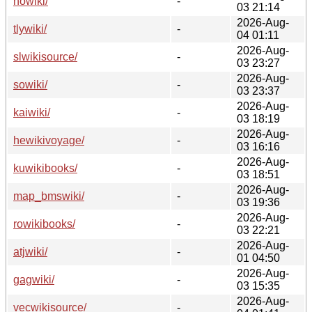
nowiki/
-
03 21:14
2026-Aug-
tlywiki/
-
04 01:11
2026-Aug-
slwikisource/
-
03 23:27
2026-Aug-
sowiki/
-
03 23:37
2026-Aug-
kaiwiki/
-
03 18:19
2026-Aug-
hewikivoyage/
-
03 16:16
2026-Aug-
kuwikibooks/
-
03 18:51
2026-Aug-
map_bmswiki/
-
03 19:36
2026-Aug-
rowikibooks/
-
03 22:21
2026-Aug-
atjwiki/
-
01 04:50
2026-Aug-
gagwiki/
-
03 15:35
2026-Aug-
vecwikisource/
-