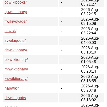
2026-Aug-
ocwikibooks/
-
03 21:27
2026-Aug-
quwiktionary/
-
03 22:15
2026-Aug-
fiwikivoyage/
-
03 15:08
2026-Aug-
sawiki/
-
03 22:44
2026-Aug-
svwikiquote/
-
04 00:03
2026-Aug-
dewiktionary/
-
03 13:10
2026-Aug-
blkwiktionary/
-
01 05:48
2026-Aug-
mnwiktionary/
-
03 20:14
2026-Aug-
kwwiktionary/
-
03 18:55
2026-Aug-
napwiki/
-
03 20:48
2026-Aug-
dewikiquote/
-
03 13:02
2026-Aug-