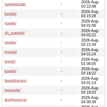
2026-Aug-
sawikiquote/
-
03 22:49
2026-Aug-
furwiki/
-
03 15:28
2026-Aug-
vowiki/
-
04 01:56
2026-Aug-
zh_yuewiki/
-
04 02:22
2026-Aug-
oswiki/
-
03 21:34
2026-Aug-
tyvwiki/
-
04 01:24
2026-Aug-
brwiki/
-
01 06:05
2026-Aug-
kawiki/
-
03 18:22
2026-Aug-
tpiwiktionary/
-
04 01:14
2026-Aug-
loginwiki/
-
03 19:23
2026-Aug-
tewikisource/
-
04 00:39