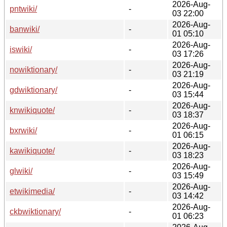
2026-Aug-
pntwiki/
-
03 22:00
2026-Aug-
banwiki/
-
01 05:10
2026-Aug-
iswiki/
-
03 17:26
2026-Aug-
nowiktionary/
-
03 21:19
2026-Aug-
gdwiktionary/
-
03 15:44
2026-Aug-
knwikiquote/
-
03 18:37
2026-Aug-
bxrwiki/
-
01 06:15
2026-Aug-
kawikiquote/
-
03 18:23
2026-Aug-
glwiki/
-
03 15:49
2026-Aug-
etwikimedia/
-
03 14:42
2026-Aug-
ckbwiktionary/
-
01 06:23