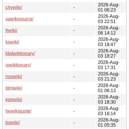
2026-Aug-
chywiki/
-
01 06:23
2026-Aug-
sawikisource/
-
03 22:51
2026-Aug-
frwiki/
-
06 14:12
2026-Aug-
kswiki/
-
03 18:47
2026-Aug-
kbdwiktionary/
-
03 18:27
2026-Aug-
iswiktionary/
-
03 17:31
2026-Aug-
nsowiki/
-
03 21:23
2026-Aug-
btmwiki/
-
01 06:13
2026-Aug-
kgewiki/
-
03 18:30
2026-Aug-
hewikiquote/
-
03 16:14
2026-Aug-
bgwiki/
-
01 05:35