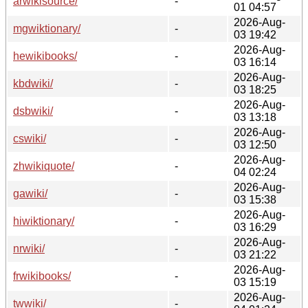
arwikisource/
-
01 04:57
2026-Aug-
mgwiktionary/
-
03 19:42
2026-Aug-
hewikibooks/
-
03 16:14
2026-Aug-
kbdwiki/
-
03 18:25
2026-Aug-
dsbwiki/
-
03 13:18
2026-Aug-
cswiki/
-
03 12:50
2026-Aug-
zhwikiquote/
-
04 02:24
2026-Aug-
gawiki/
-
03 15:38
2026-Aug-
hiwiktionary/
-
03 16:29
2026-Aug-
nrwiki/
-
03 21:22
2026-Aug-
frwikibooks/
-
03 15:19
2026-Aug-
twwiki/
-