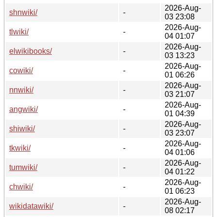
2026-Aug-
shnwiki/
-
03 23:08
2026-Aug-
tlwiki/
-
04 01:07
2026-Aug-
elwikibooks/
-
03 13:23
2026-Aug-
cowiki/
-
01 06:26
2026-Aug-
nnwiki/
-
03 21:07
2026-Aug-
angwiki/
-
01 04:39
2026-Aug-
shiwiki/
-
03 23:07
2026-Aug-
tkwiki/
-
04 01:06
2026-Aug-
tumwiki/
-
04 01:22
2026-Aug-
chwiki/
-
01 06:23
2026-Aug-
wikidatawiki/
-
08 02:17