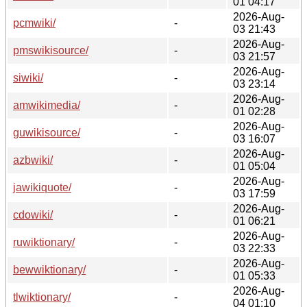
01 04:17
2026-Aug-
pcmwiki/
-
03 21:43
2026-Aug-
pmswikisource/
-
03 21:57
2026-Aug-
siwiki/
-
03 23:14
2026-Aug-
amwikimedia/
-
01 02:28
2026-Aug-
guwikisource/
-
03 16:07
2026-Aug-
azbwiki/
-
01 05:04
2026-Aug-
jawikiquote/
-
03 17:59
2026-Aug-
cdowiki/
-
01 06:21
2026-Aug-
ruwiktionary/
-
03 22:33
2026-Aug-
bewwiktionary/
-
01 05:33
2026-Aug-
tlwiktionary/
-
04 01:10