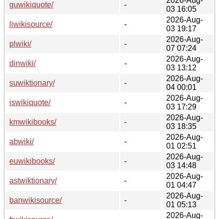
2026-Aug-
guwikiquote/
-
03 16:05
2026-Aug-
liwikisource/
-
03 19:17
2026-Aug-
plwiki/
-
07 07:24
2026-Aug-
dinwiki/
-
03 13:12
2026-Aug-
suwiktionary/
-
04 00:01
2026-Aug-
iswikiquote/
-
03 17:29
2026-Aug-
kmwikibooks/
-
03 18:35
2026-Aug-
abwiki/
-
01 02:51
2026-Aug-
euwikibooks/
-
03 14:48
2026-Aug-
astwiktionary/
-
01 04:47
2026-Aug-
banwikisource/
-
01 05:13
2026-Aug-