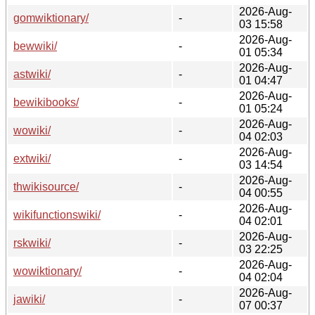
2026-Aug-
gomwiktionary/
-
03 15:58
2026-Aug-
bewwiki/
-
01 05:34
2026-Aug-
astwiki/
-
01 04:47
2026-Aug-
bewikibooks/
-
01 05:24
2026-Aug-
wowiki/
-
04 02:03
2026-Aug-
extwiki/
-
03 14:54
2026-Aug-
thwikisource/
-
04 00:55
2026-Aug-
wikifunctionswiki/
-
04 02:01
2026-Aug-
rskwiki/
-
03 22:25
2026-Aug-
wowiktionary/
-
04 02:04
2026-Aug-
jawiki/
-
07 00:37