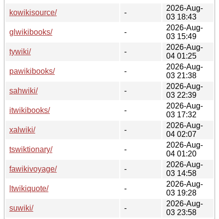
2026-Aug-
kowikisource/
-
03 18:43
2026-Aug-
glwikibooks/
-
03 15:49
2026-Aug-
tywiki/
-
04 01:25
2026-Aug-
pawikibooks/
-
03 21:38
2026-Aug-
sahwiki/
-
03 22:39
2026-Aug-
itwikibooks/
-
03 17:32
2026-Aug-
xalwiki/
-
04 02:07
2026-Aug-
tswiktionary/
-
04 01:20
2026-Aug-
fawikivoyage/
-
03 14:58
2026-Aug-
ltwikiquote/
-
03 19:28
2026-Aug-
suwiki/
-
03 23:58