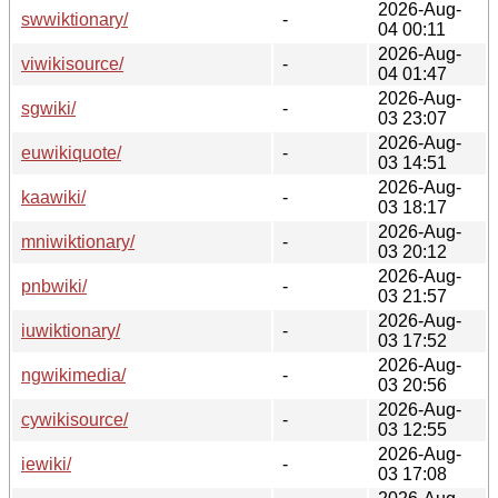
2026-Aug-
swwiktionary/
-
04 00:11
2026-Aug-
viwikisource/
-
04 01:47
2026-Aug-
sgwiki/
-
03 23:07
2026-Aug-
euwikiquote/
-
03 14:51
2026-Aug-
kaawiki/
-
03 18:17
2026-Aug-
mniwiktionary/
-
03 20:12
2026-Aug-
pnbwiki/
-
03 21:57
2026-Aug-
iuwiktionary/
-
03 17:52
2026-Aug-
ngwikimedia/
-
03 20:56
2026-Aug-
cywikisource/
-
03 12:55
2026-Aug-
iewiki/
-
03 17:08