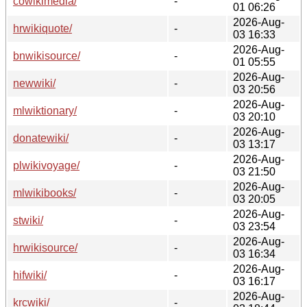
cowikimedia/
-
01 06:26
2026-Aug-
hrwikiquote/
-
03 16:33
2026-Aug-
bnwikisource/
-
01 05:55
2026-Aug-
newwiki/
-
03 20:56
2026-Aug-
mlwiktionary/
-
03 20:10
2026-Aug-
donatewiki/
-
03 13:17
2026-Aug-
plwikivoyage/
-
03 21:50
2026-Aug-
mlwikibooks/
-
03 20:05
2026-Aug-
stwiki/
-
03 23:54
2026-Aug-
hrwikisource/
-
03 16:34
2026-Aug-
hifwiki/
-
03 16:17
2026-Aug-
krcwiki/
-