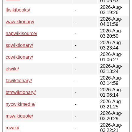
01 05:53
2026-Aug-
ltwikibooks/
-
03 19:26
2026-Aug-
wawiktionary/
-
04 01:59
2026-Aug-
napwikisource/
-
03 20:50
2026-Aug-
sqwiktionary/
-
03 23:44
2026-Aug-
cowiktionary/
-
01 06:27
2026-Aug-
elwiki/
-
03 13:24
2026-Aug-
fawiktionary/
-
03 14:59
2026-Aug-
btmwiktionary/
-
01 06:14
2026-Aug-
nycwikimedia/
-
03 21:25
2026-Aug-
mswikiquote/
-
03 20:29
2026-Aug-
rowiki/
-
03 22:21