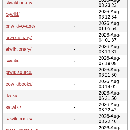
2026-Aug-
skwiktionary/
-
03 23:23
2026-Aug-
cywiki/
-
03 12:54
2026-Aug-
bnwikivoyage/
-
01 05:54
2026-Aug-
urwiktionary/
-
04 01:37
2026-Aug-
elwiktionary/
-
03 13:31
2026-Aug-
svwiki/
-
07 19:08
2026-Aug-
plwikisource/
-
03 21:50
2026-Aug-
eowikibooks/
-
03 14:05
2026-Aug-
itwiki/
-
06 21:50
2026-Aug-
satwiki/
-
03 22:42
2026-Aug-
sawikibooks/
-
03 22:46
2026-Aug-