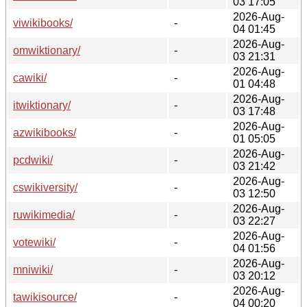
03 17:05
2026-Aug-
viwikibooks/
-
04 01:45
2026-Aug-
omwiktionary/
-
03 21:31
2026-Aug-
cawiki/
-
01 04:48
2026-Aug-
itwiktionary/
-
03 17:48
2026-Aug-
azwikibooks/
-
01 05:05
2026-Aug-
pcdwiki/
-
03 21:42
2026-Aug-
cswikiversity/
-
03 12:50
2026-Aug-
ruwikimedia/
-
03 22:27
2026-Aug-
votewiki/
-
04 01:56
2026-Aug-
mniwiki/
-
03 20:12
2026-Aug-
tawikisource/
-
04 00:20