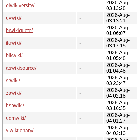
2026-Aug-
elwikiversity/
-
03 13:28
2026-Aug-
dvwiki/
-
03 13:21
2026-Aug-
brwikiquote/
-
01 06:07
2026-Aug-
ilowiki/
-
03 17:15
2026-Aug-
blkwiki/
-
01 05:48
2026-Aug-
aswikisource/
-
01 04:48
2026-Aug-
srwiki/
-
03 23:47
2026-Aug-
zawiki/
-
04 02:18
2026-Aug-
hsbwiki/
-
03 16:35
2026-Aug-
udmwiki/
-
04 01:27
2026-Aug-
yiwiktionary/
-
04 02:13