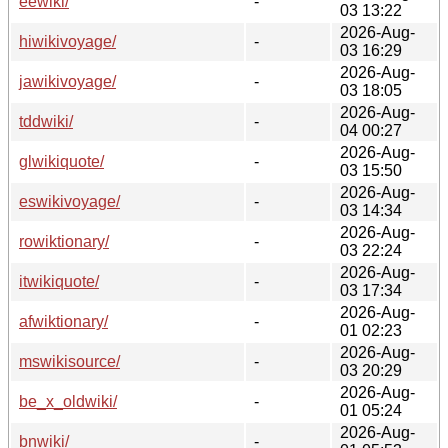
eewiki/
-
03 13:22
2026-Aug-
hiwikivoyage/
-
03 16:29
2026-Aug-
jawikivoyage/
-
03 18:05
2026-Aug-
tddwiki/
-
04 00:27
2026-Aug-
glwikiquote/
-
03 15:50
2026-Aug-
eswikivoyage/
-
03 14:34
2026-Aug-
rowiktionary/
-
03 22:24
2026-Aug-
itwikiquote/
-
03 17:34
2026-Aug-
afwiktionary/
-
01 02:23
2026-Aug-
mswikisource/
-
03 20:29
2026-Aug-
be_x_oldwiki/
-
01 05:24
2026-Aug-
bnwiki/
-