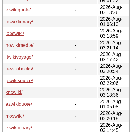
04 01:22
2026-Aug-
elwikiquote/
-
03 13:26
2026-Aug-
bswiktionary/
-
01 06:13
2026-Aug-
labswiki/
-
03 18:59
2026-Aug-
nowikimedia/
-
03 21:14
2026-Aug-
itwikivoyage/
-
03 17:42
2026-Aug-
newikibooks/
-
03 20:54
2026-Aug-
ptwikisource/
-
03 22:06
2026-Aug-
kncwiki/
-
03 18:36
2026-Aug-
azwikiquote/
-
01 05:08
2026-Aug-
moswiki/
-
03 20:18
2026-Aug-
etwiktionary/
-
03 14:45