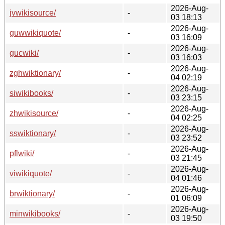
2026-Aug-
jvwikisource/
-
03 18:13
2026-Aug-
guwwikiquote/
-
03 16:09
2026-Aug-
gucwiki/
-
03 16:03
2026-Aug-
zghwiktionary/
-
04 02:19
2026-Aug-
siwikibooks/
-
03 23:15
2026-Aug-
zhwikisource/
-
04 02:25
2026-Aug-
sswiktionary/
-
03 23:52
2026-Aug-
pflwiki/
-
03 21:45
2026-Aug-
viwikiquote/
-
04 01:46
2026-Aug-
brwiktionary/
-
01 06:09
2026-Aug-
minwikibooks/
-
03 19:50