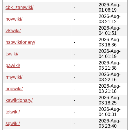
2026-Aug-
cbk_zamwiki/
-
01 06:19
2026-Aug-
novwiki/
-
03 21:12
2026-Aug-
vlswiki/
-
04 01:51
2026-Aug-
hsbwiktionary/
-
03 16:36
2026-Aug-
tswiki/
-
04 01:19
2026-Aug-
pawiki/
-
03 21:38
2026-Aug-
rmywiki/
-
03 22:16
2026-Aug-
nqowiki/
-
03 21:18
2026-Aug-
kawiktionary/
-
03 18:25
2026-Aug-
tetwiki/
-
04 00:31
2026-Aug-
sqwiki/
-
03 23:40