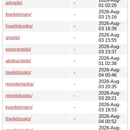
2026-Aug-
adywiki/
-
01 02:20
2026-Aug-
fowiktionary/
-
03 15:16
2026-Aug-
huwikibooks/
-
03 16:39
2026-Aug-
gnwiki/
-
03 15:55
2026-Aug-
sourceswiki/
-
03 23:37
2026-Aug-
abstractwiki/
-
01 02:38
2026-Aug-
tgwikibooks/
-
04 00:46
2026-Aug-
mxwikimedia/
-
03 20:35
2026-Aug-
mrwikibooks/
-
03 20:21
2026-Aug-
kuwiktionary/
-
03 18:53
2026-Aug-
thwikibooks/
-
04 00:52
2026-Aug-