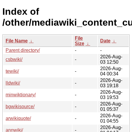
Index of
/other/mediawiki_content_cu
File
File Name
↓
Date
↓
Size
↓
Parent directory/
-
-
2026-Aug-
csbwiki/
-
03 12:50
2026-Aug-
tewiki/
-
04 00:34
2026-Aug-
lldwiki/
-
03 19:18
2026-Aug-
minwiktionary/
-
03 19:53
2026-Aug-
bgwikisource/
-
01 05:37
2026-Aug-
arwikiquote/
-
01 04:55
2026-Aug-
annwiki/
-