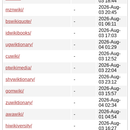
03 18:44
2026-Aug-
mznwiki/
-
03 20:45
2026-Aug-
bswikiquote/
-
01 06:11
2026-Aug-
idwikibooks/
-
03 17:03
2026-Aug-
ugwiktionary/
-
04 01:29
2026-Aug-
cuwiki/
-
03 12:52
2026-Aug-
ptwikimedia/
-
03 22:04
2026-Aug-
shywiktionary/
-
03 23:12
2026-Aug-
gomwiki/
-
03 15:57
2026-Aug-
zuwiktionary/
-
04 02:34
2026-Aug-
awawiki/
-
01 04:54
2026-Aug-
hiwikiversity/
-
03 16:27