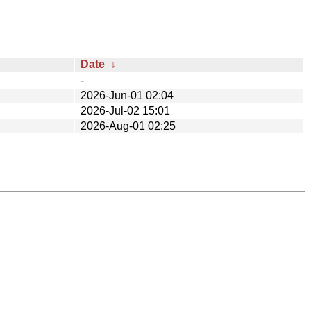
Date
↓
-
2026-Jun-01 02:04
2026-Jul-02 15:01
2026-Aug-01 02:25