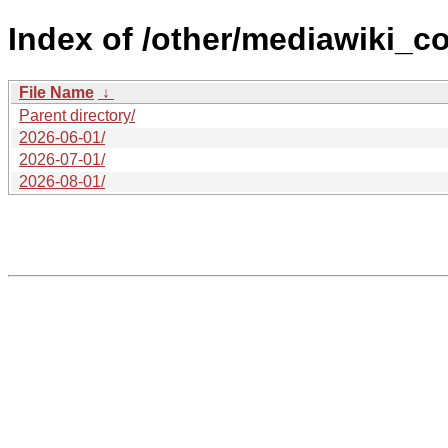
Index of /other/mediawiki_co
File Name
↓
Parent directory/
2026-06-01/
2026-07-01/
2026-08-01/