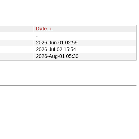
Date
↓
-
2026-Jun-01 02:59
2026-Jul-02 15:54
2026-Aug-01 05:30