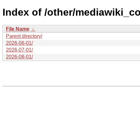
Index of /other/mediawiki_c
File Name
↓
Parent directory/
2026-06-01/
2026-07-01/
2026-08-01/