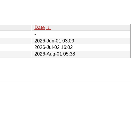
Date
↓
-
2026-Jun-01 03:09
2026-Jul-02 16:02
2026-Aug-01 05:38