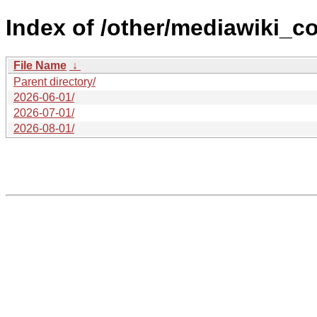
Index of /other/mediawiki_c
File Name
↓
Parent directory/
2026-06-01/
2026-07-01/
2026-08-01/