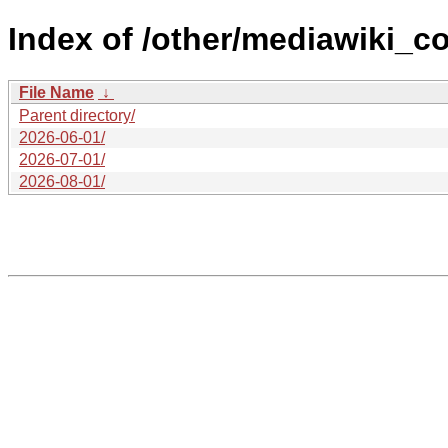
Index of /other/mediawiki_c
File Name
↓
Parent directory/
2026-06-01/
2026-07-01/
2026-08-01/