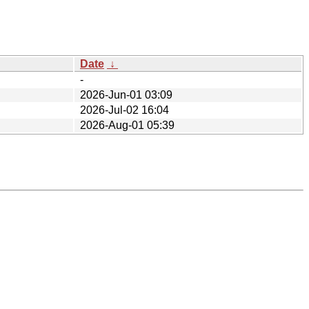
Date
↓
-
2026-Jun-01 03:09
2026-Jul-02 16:04
2026-Aug-01 05:39