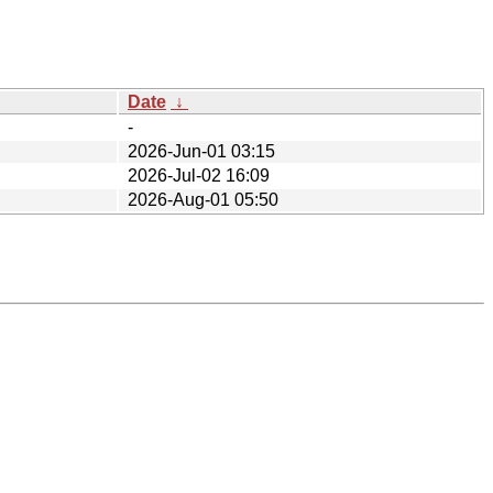
Date
↓
-
2026-Jun-01 03:15
2026-Jul-02 16:09
2026-Aug-01 05:50