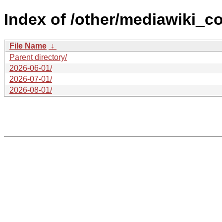
Index of /other/mediawiki_co
File Name
↓
Parent directory/
2026-06-01/
2026-07-01/
2026-08-01/