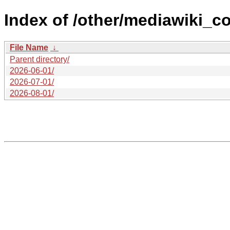
Index of /other/mediawiki_c
File Name
↓
Parent directory/
2026-06-01/
2026-07-01/
2026-08-01/