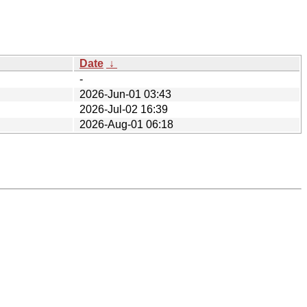
Date
↓
-
2026-Jun-01 03:43
2026-Jul-02 16:39
2026-Aug-01 06:18