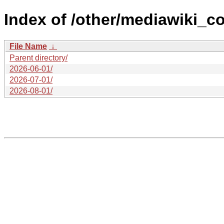
Index of /other/mediawiki_c
File Name
↓
Parent directory/
2026-06-01/
2026-07-01/
2026-08-01/