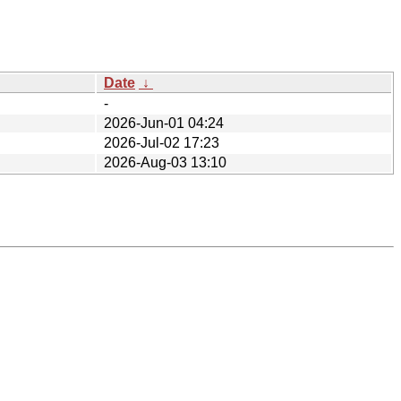
Date
↓
-
2026-Jun-01 04:24
2026-Jul-02 17:23
2026-Aug-03 13:10