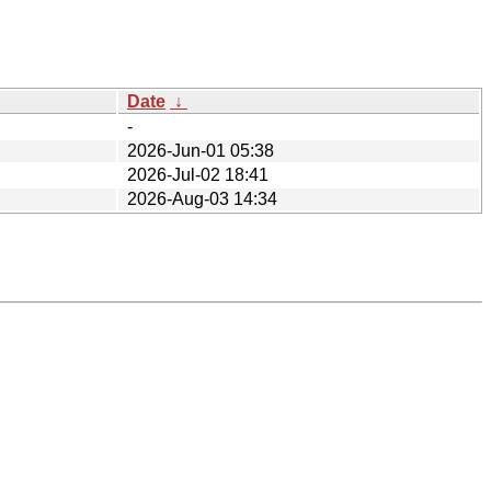
Date
↓
-
2026-Jun-01 05:38
2026-Jul-02 18:41
2026-Aug-03 14:34