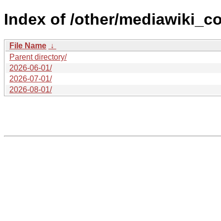
Index of /other/mediawiki_c
File Name
↓
Parent directory/
2026-06-01/
2026-07-01/
2026-08-01/