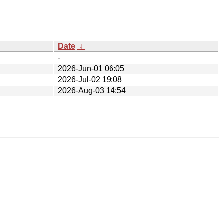
Date
↓
-
2026-Jun-01 06:05
2026-Jul-02 19:08
2026-Aug-03 14:54