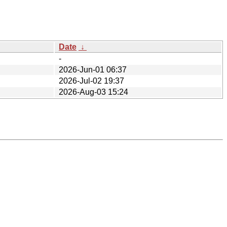
Date
↓
-
2026-Jun-01 06:37
2026-Jul-02 19:37
2026-Aug-03 15:24