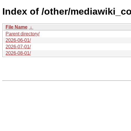
Index of /other/mediawiki_c
File Name
↓
Parent directory/
2026-06-01/
2026-07-01/
2026-08-01/