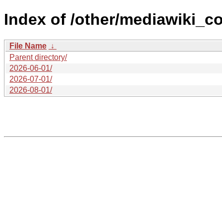
Index of /other/mediawiki_c
File Name
↓
Parent directory/
2026-06-01/
2026-07-01/
2026-08-01/