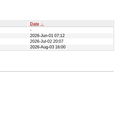
Date
↓
-
2026-Jun-01 07:12
2026-Jul-02 20:07
2026-Aug-03 16:00