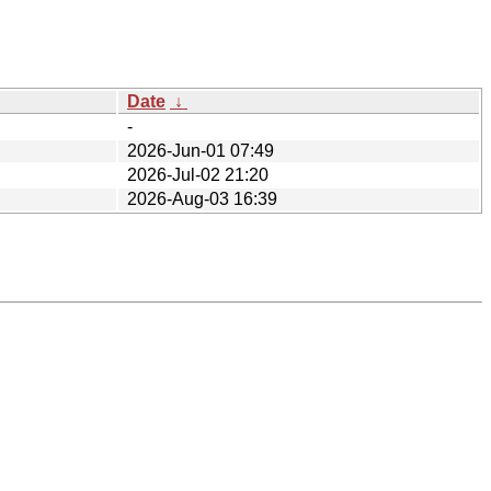
Date
↓
-
2026-Jun-01 07:49
2026-Jul-02 21:20
2026-Aug-03 16:39