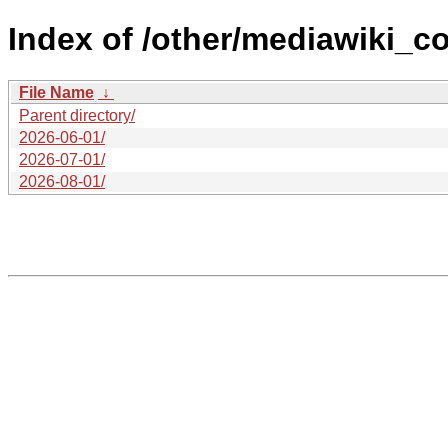
Index of /other/mediawiki_c
File Name
↓
Parent directory/
2026-06-01/
2026-07-01/
2026-08-01/