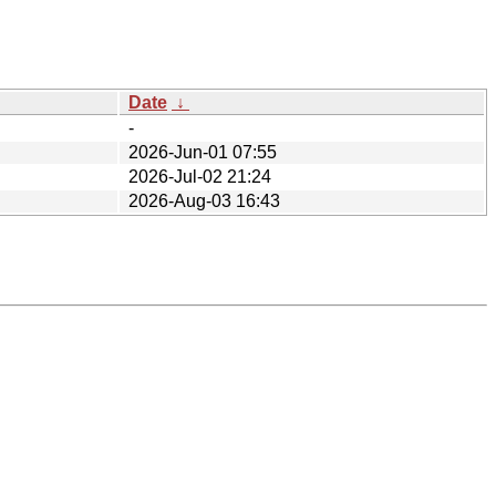
Date
↓
-
2026-Jun-01 07:55
2026-Jul-02 21:24
2026-Aug-03 16:43