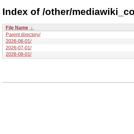
Index of /other/mediawiki_co
File Name
↓
Parent directory/
2026-06-01/
2026-07-01/
2026-08-01/