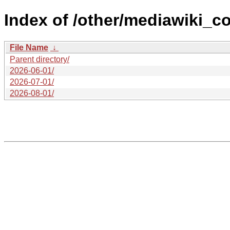
Index of /other/mediawiki_c
File Name
↓
Parent directory/
2026-06-01/
2026-07-01/
2026-08-01/