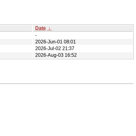
Date
↓
-
2026-Jun-01 08:01
2026-Jul-02 21:37
2026-Aug-03 16:52