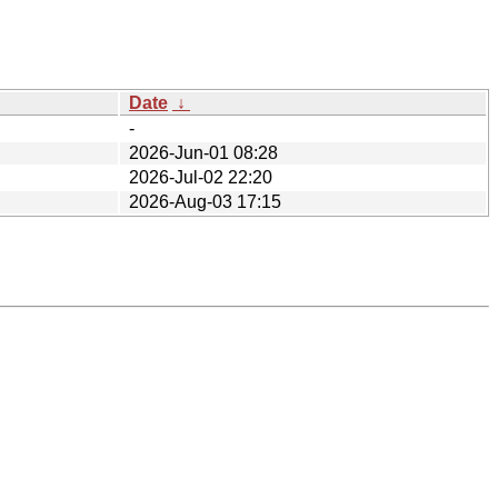
Date
↓
-
2026-Jun-01 08:28
2026-Jul-02 22:20
2026-Aug-03 17:15