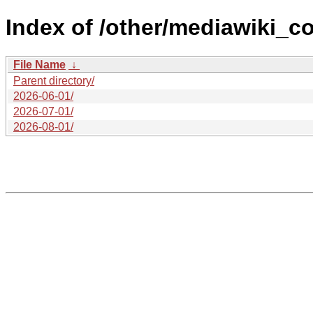
Index of /other/mediawiki_co
File Name
↓
Parent directory/
2026-06-01/
2026-07-01/
2026-08-01/