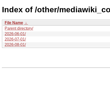
Index of /other/mediawiki_c
File Name
↓
Parent directory/
2026-06-01/
2026-07-01/
2026-08-01/