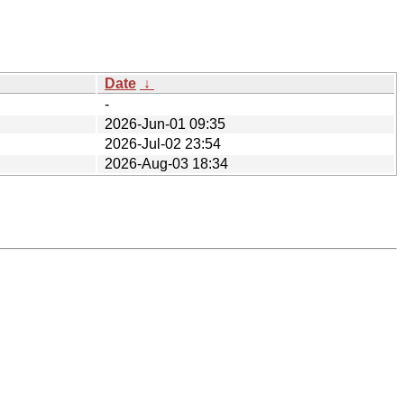
Date
↓
-
2026-Jun-01 09:35
2026-Jul-02 23:54
2026-Aug-03 18:34