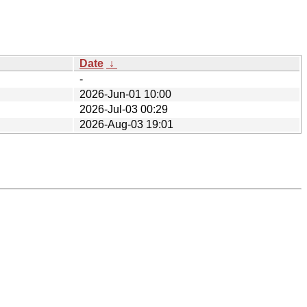
Date
↓
-
2026-Jun-01 10:00
2026-Jul-03 00:29
2026-Aug-03 19:01