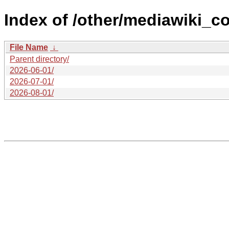
Index of /other/mediawiki_co
File Name
↓
Parent directory/
2026-06-01/
2026-07-01/
2026-08-01/