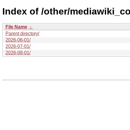
Index of /other/mediawiki_co
File Name
↓
Parent directory/
2026-06-01/
2026-07-01/
2026-08-01/