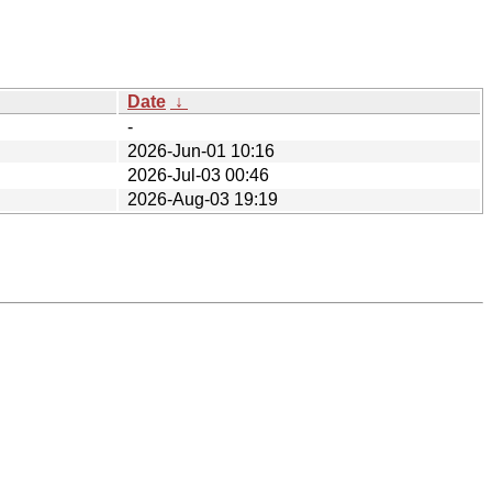
Date
↓
-
2026-Jun-01 10:16
2026-Jul-03 00:46
2026-Aug-03 19:19