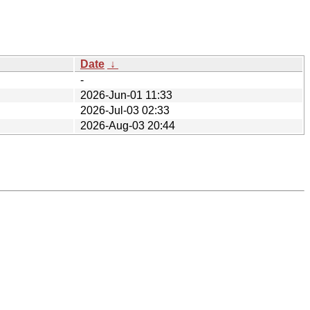
Date
↓
-
2026-Jun-01 11:33
2026-Jul-03 02:33
2026-Aug-03 20:44