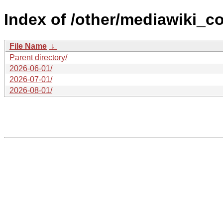
Index of /other/mediawiki_c
File Name
↓
Parent directory/
2026-06-01/
2026-07-01/
2026-08-01/