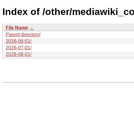
Index of /other/mediawiki_c
File Name
↓
Parent directory/
2026-06-01/
2026-07-01/
2026-08-01/