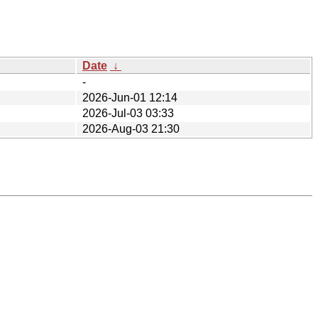
Date
↓
-
2026-Jun-01 12:14
2026-Jul-03 03:33
2026-Aug-03 21:30