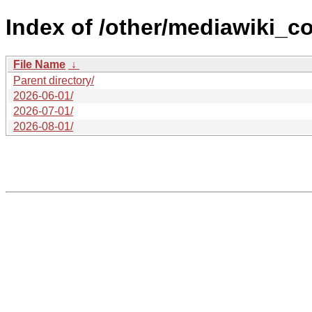
Index of /other/mediawiki_co
File Name
↓
Parent directory/
2026-06-01/
2026-07-01/
2026-08-01/