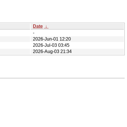
Date
↓
-
2026-Jun-01 12:20
2026-Jul-03 03:45
2026-Aug-03 21:34