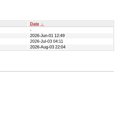
Date
↓
-
2026-Jun-01 12:49
2026-Jul-03 04:11
2026-Aug-03 22:04