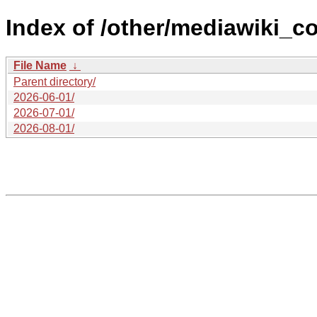
Index of /other/mediawiki_c
File Name
↓
Parent directory/
2026-06-01/
2026-07-01/
2026-08-01/