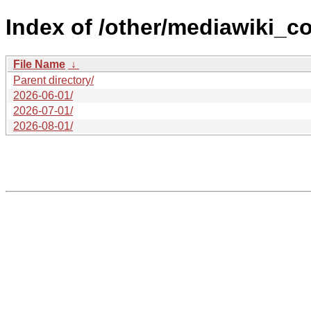
Index of /other/mediawiki_co
File Name
↓
Parent directory/
2026-06-01/
2026-07-01/
2026-08-01/