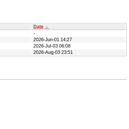
Date
↓
-
2026-Jun-01 14:27
2026-Jul-03 06:08
2026-Aug-03 23:51