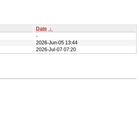
Date
↓
-
2026-Jun-05 13:44
2026-Jul-07 07:20