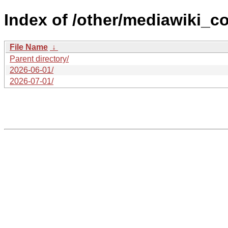
Index of /other/mediawiki_co
File Name
↓
Parent directory/
2026-06-01/
2026-07-01/