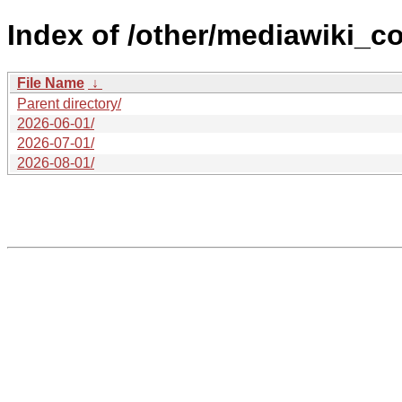
Index of /other/mediawiki_c
File Name
↓
Parent directory/
2026-06-01/
2026-07-01/
2026-08-01/