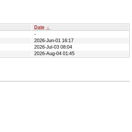
Date
↓
-
2026-Jun-01 16:17
2026-Jul-03 08:04
2026-Aug-04 01:45