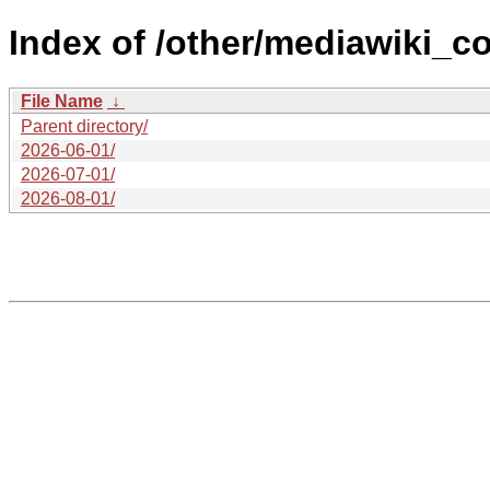
Index of /other/mediawiki_co
File Name
↓
Parent directory/
2026-06-01/
2026-07-01/
2026-08-01/