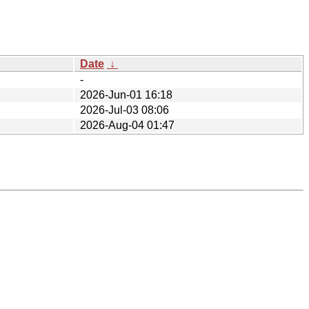
Date
↓
-
2026-Jun-01 16:18
2026-Jul-03 08:06
2026-Aug-04 01:47