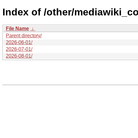
Index of /other/mediawiki_c
File Name
↓
Parent directory/
2026-06-01/
2026-07-01/
2026-08-01/