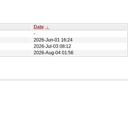
Date
↓
-
2026-Jun-01 16:24
2026-Jul-03 08:12
2026-Aug-04 01:56