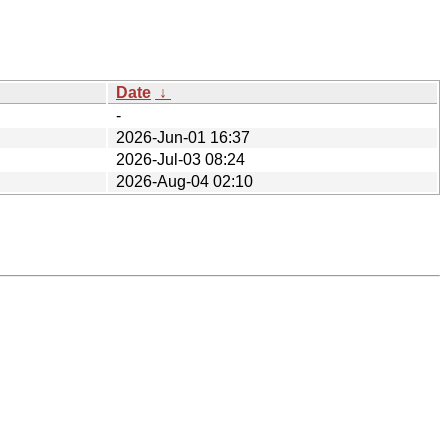
Date
↓
-
2026-Jun-01 16:37
2026-Jul-03 08:24
2026-Aug-04 02:10