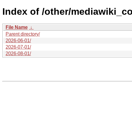
Index of /other/mediawiki_co
File Name
↓
Parent directory/
2026-06-01/
2026-07-01/
2026-08-01/