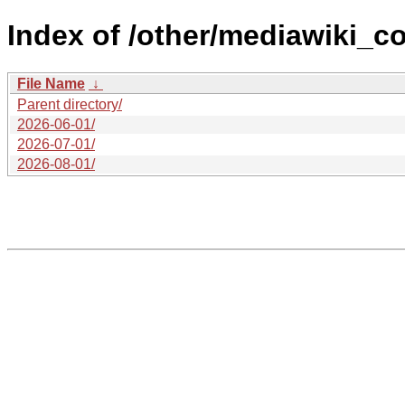
Index of /other/mediawiki_co
File Name
↓
Parent directory/
2026-06-01/
2026-07-01/
2026-08-01/