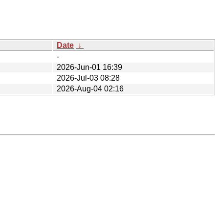
Date
↓
-
2026-Jun-01 16:39
2026-Jul-03 08:28
2026-Aug-04 02:16