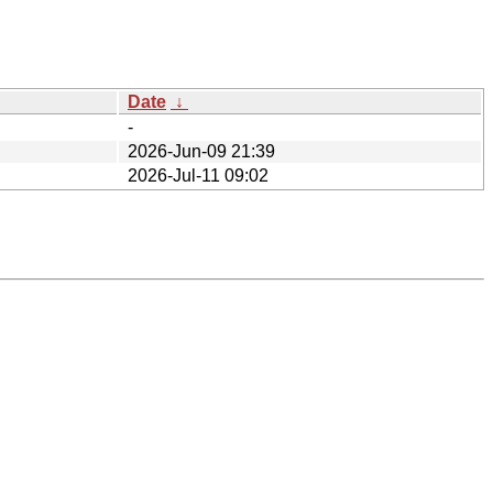
Date
↓
-
2026-Jun-09 21:39
2026-Jul-11 09:02