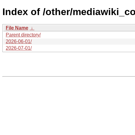
Index of /other/mediawiki_co
File Name
↓
Parent directory/
2026-06-01/
2026-07-01/