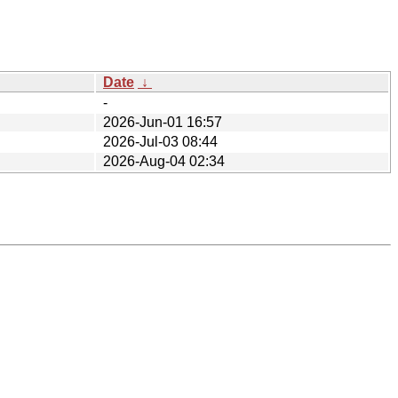
Date
↓
-
2026-Jun-01 16:57
2026-Jul-03 08:44
2026-Aug-04 02:34