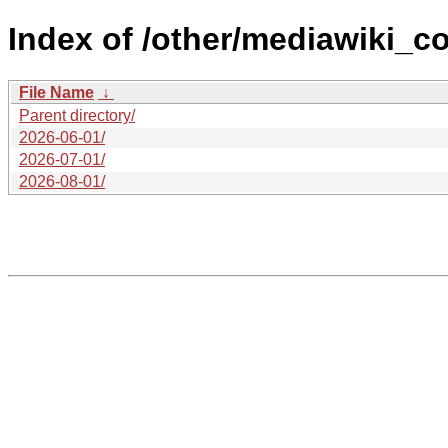
Index of /other/mediawiki_c
File Name
↓
Parent directory/
2026-06-01/
2026-07-01/
2026-08-01/