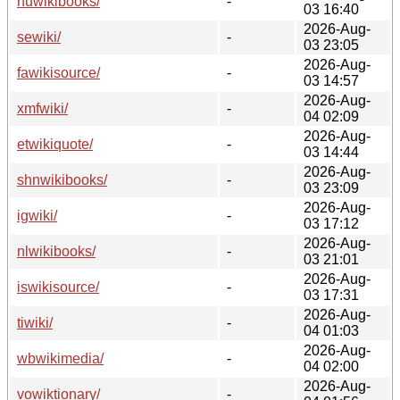
huwikibooks/
-
03 16:40
2026-Aug-
sewiki/
-
03 23:05
2026-Aug-
fawikisource/
-
03 14:57
2026-Aug-
xmfwiki/
-
04 02:09
2026-Aug-
etwikiquote/
-
03 14:44
2026-Aug-
shnwikibooks/
-
03 23:09
2026-Aug-
igwiki/
-
03 17:12
2026-Aug-
nlwikibooks/
-
03 21:01
2026-Aug-
iswikisource/
-
03 17:31
2026-Aug-
tiwiki/
-
04 01:03
2026-Aug-
wbwikimedia/
-
04 02:00
2026-Aug-
vowiktionary/
-