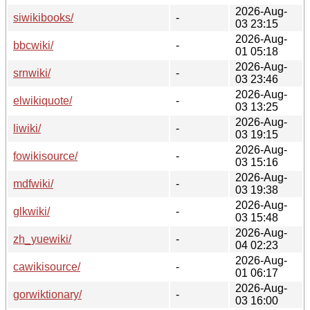
2026-Aug-
siwikibooks/
-
03 23:15
2026-Aug-
bbcwiki/
-
01 05:18
2026-Aug-
srnwiki/
-
03 23:46
2026-Aug-
elwikiquote/
-
03 13:25
2026-Aug-
liwiki/
-
03 19:15
2026-Aug-
fowikisource/
-
03 15:16
2026-Aug-
mdfwiki/
-
03 19:38
2026-Aug-
glkwiki/
-
03 15:48
2026-Aug-
zh_yuewiki/
-
04 02:23
2026-Aug-
cawikisource/
-
01 06:17
2026-Aug-
gorwiktionary/
-
03 16:00