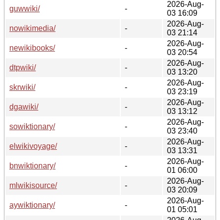
2026-Aug-
guwwiki/
-
03 16:09
2026-Aug-
nowikimedia/
-
03 21:14
2026-Aug-
newikibooks/
-
03 20:54
2026-Aug-
dtpwiki/
-
03 13:20
2026-Aug-
skrwiki/
-
03 23:19
2026-Aug-
dgawiki/
-
03 13:12
2026-Aug-
sowiktionary/
-
03 23:40
2026-Aug-
elwikivoyage/
-
03 13:31
2026-Aug-
bnwiktionary/
-
01 06:00
2026-Aug-
mlwikisource/
-
03 20:09
2026-Aug-
aywiktionary/
-
01 05:01