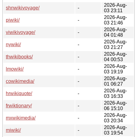
2026-Aug-
shnwikivoyage/
-
03 23:11
2026-Aug-
piwiki/
-
03 21:46
2026-Aug-
viwikivoyage/
-
04 01:48
2026-Aug-
nywiki/
-
03 21:27
2026-Aug-
thwikibooks/
-
04 00:53
2026-Aug-
lmowiki/
-
03 19:19
2026-Aug-
cowikimedia/
-
01 06:27
2026-Aug-
hrwikiquote/
-
03 16:33
2026-Aug-
frwiktionary/
-
06 15:10
2026-Aug-
mxwikimedia/
-
03 20:34
2026-Aug-
miwiki/
-
03 19:54