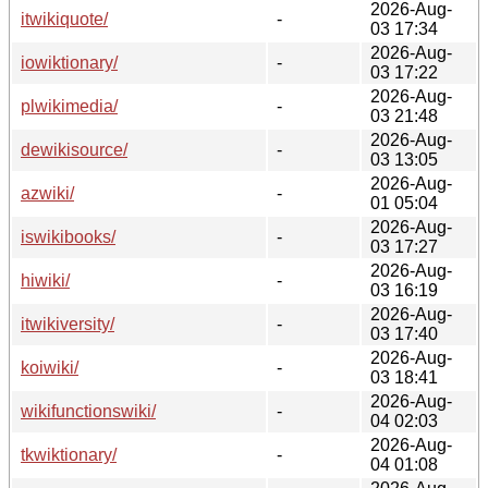
2026-Aug-
itwikiquote/
-
03 17:34
2026-Aug-
iowiktionary/
-
03 17:22
2026-Aug-
plwikimedia/
-
03 21:48
2026-Aug-
dewikisource/
-
03 13:05
2026-Aug-
azwiki/
-
01 05:04
2026-Aug-
iswikibooks/
-
03 17:27
2026-Aug-
hiwiki/
-
03 16:19
2026-Aug-
itwikiversity/
-
03 17:40
2026-Aug-
koiwiki/
-
03 18:41
2026-Aug-
wikifunctionswiki/
-
04 02:03
2026-Aug-
tkwiktionary/
-
04 01:08