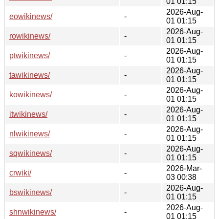
01 01:15
2026-Aug-
eowikinews/
-
01 01:15
2026-Aug-
rowikinews/
-
01 01:15
2026-Aug-
ptwikinews/
-
01 01:15
2026-Aug-
tawikinews/
-
01 01:15
2026-Aug-
kowikinews/
-
01 01:15
2026-Aug-
itwikinews/
-
01 01:15
2026-Aug-
nlwikinews/
-
01 01:15
2026-Aug-
sqwikinews/
-
01 01:15
2026-Mar-
crwiki/
-
03 00:38
2026-Aug-
bswikinews/
-
01 01:15
2026-Aug-
shnwikinews/
-
01 01:15