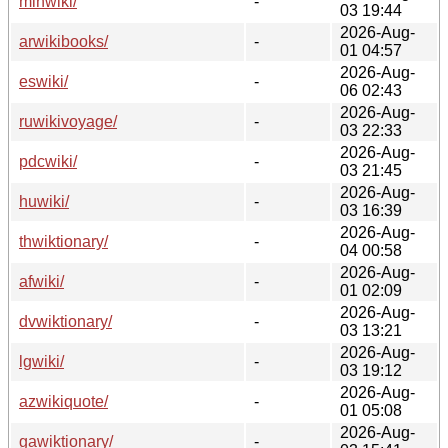
minwiki/
-
03 19:44
2026-Aug-
arwikibooks/
-
01 04:57
2026-Aug-
eswiki/
-
06 02:43
2026-Aug-
ruwikivoyage/
-
03 22:33
2026-Aug-
pdcwiki/
-
03 21:45
2026-Aug-
huwiki/
-
03 16:39
2026-Aug-
thwiktionary/
-
04 00:58
2026-Aug-
afwiki/
-
01 02:09
2026-Aug-
dvwiktionary/
-
03 13:21
2026-Aug-
lgwiki/
-
03 19:12
2026-Aug-
azwikiquote/
-
01 05:08
2026-Aug-
gawiktionary/
-