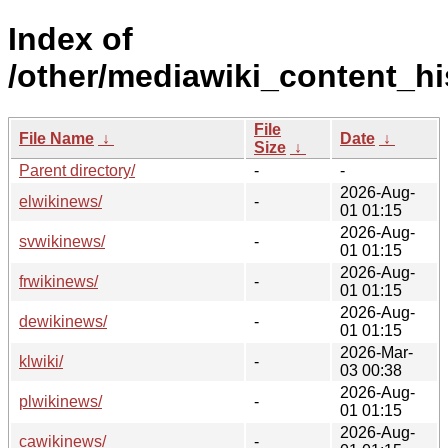
Index of
/other/mediawiki_content_hi
File
File Name
↓
Date
↓
Size
↓
Parent directory/
-
-
2026-Aug-
elwikinews/
-
01 01:15
2026-Aug-
svwikinews/
-
01 01:15
2026-Aug-
frwikinews/
-
01 01:15
2026-Aug-
dewikinews/
-
01 01:15
2026-Mar-
klwiki/
-
03 00:38
2026-Aug-
plwikinews/
-
01 01:15
2026-Aug-
cawikinews/
-