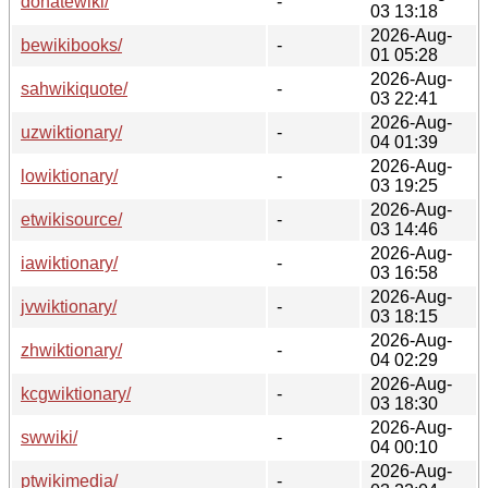
donatewiki/
-
03 13:18
2026-Aug-
bewikibooks/
-
01 05:28
2026-Aug-
sahwikiquote/
-
03 22:41
2026-Aug-
uzwiktionary/
-
04 01:39
2026-Aug-
lowiktionary/
-
03 19:25
2026-Aug-
etwikisource/
-
03 14:46
2026-Aug-
iawiktionary/
-
03 16:58
2026-Aug-
jvwiktionary/
-
03 18:15
2026-Aug-
zhwiktionary/
-
04 02:29
2026-Aug-
kcgwiktionary/
-
03 18:30
2026-Aug-
swwiki/
-
04 00:10
2026-Aug-
ptwikimedia/
-