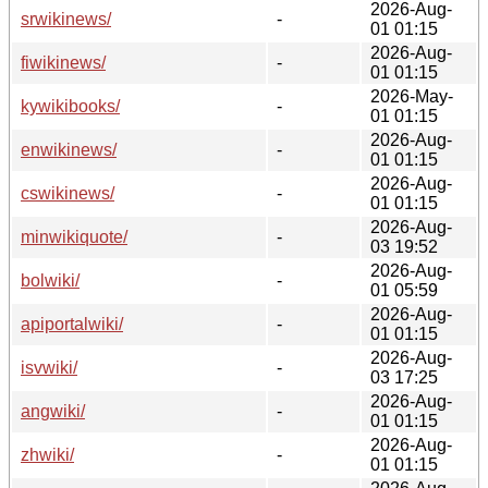
2026-Aug-
srwikinews/
-
01 01:15
2026-Aug-
fiwikinews/
-
01 01:15
2026-May-
kywikibooks/
-
01 01:15
2026-Aug-
enwikinews/
-
01 01:15
2026-Aug-
cswikinews/
-
01 01:15
2026-Aug-
minwikiquote/
-
03 19:52
2026-Aug-
bolwiki/
-
01 05:59
2026-Aug-
apiportalwiki/
-
01 01:15
2026-Aug-
isvwiki/
-
03 17:25
2026-Aug-
angwiki/
-
01 01:15
2026-Aug-
zhwiki/
-
01 01:15