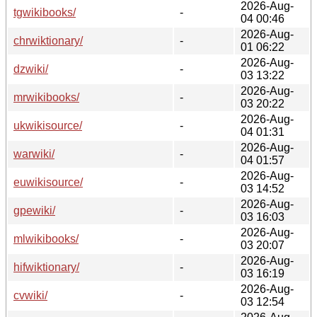
2026-Aug-
tgwikibooks/
-
04 00:46
2026-Aug-
chrwiktionary/
-
01 06:22
2026-Aug-
dzwiki/
-
03 13:22
2026-Aug-
mrwikibooks/
-
03 20:22
2026-Aug-
ukwikisource/
-
04 01:31
2026-Aug-
warwiki/
-
04 01:57
2026-Aug-
euwikisource/
-
03 14:52
2026-Aug-
gpewiki/
-
03 16:03
2026-Aug-
mlwikibooks/
-
03 20:07
2026-Aug-
hifwiktionary/
-
03 16:19
2026-Aug-
cvwiki/
-
03 12:54