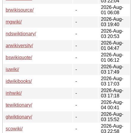
03 22:04
2026-Aug-
brwikisource/
-
01 06:08
2026-Aug-
mgwiki/
-
03 19:40
2026-Aug-
ndswiktionary/
-
03 20:53
2026-Aug-
arwikiversity/
-
01 04:47
2026-Aug-
bswikiquote/
-
01 06:12
2026-Aug-
iuwiki/
-
03 17:49
2026-Aug-
idwikibooks/
-
03 17:03
2026-Aug-
inhwiki/
-
03 17:18
2026-Aug-
tewiktionary/
-
04 00:41
2026-Aug-
glwiktionary/
-
03 15:52
2026-Aug-
scowiki/
-
03 22:58