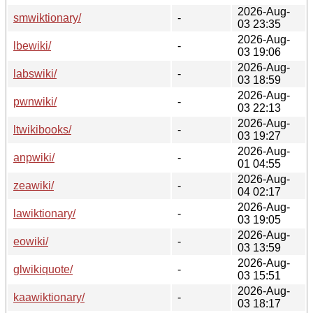
2026-Aug-
smwiktionary/
-
03 23:35
2026-Aug-
lbewiki/
-
03 19:06
2026-Aug-
labswiki/
-
03 18:59
2026-Aug-
pwnwiki/
-
03 22:13
2026-Aug-
ltwikibooks/
-
03 19:27
2026-Aug-
anpwiki/
-
01 04:55
2026-Aug-
zeawiki/
-
04 02:17
2026-Aug-
lawiktionary/
-
03 19:05
2026-Aug-
eowiki/
-
03 13:59
2026-Aug-
glwikiquote/
-
03 15:51
2026-Aug-
kaawiktionary/
-
03 18:17