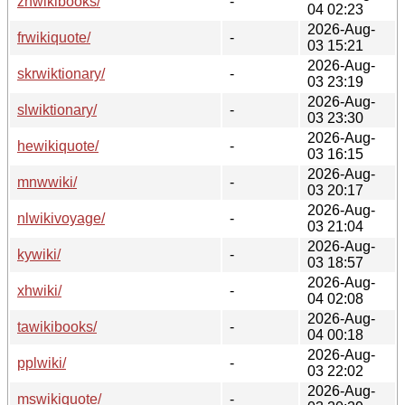
zhwikibooks/
-
04 02:23
2026-Aug-
frwikiquote/
-
03 15:21
2026-Aug-
skrwiktionary/
-
03 23:19
2026-Aug-
slwiktionary/
-
03 23:30
2026-Aug-
hewikiquote/
-
03 16:15
2026-Aug-
mnwwiki/
-
03 20:17
2026-Aug-
nlwikivoyage/
-
03 21:04
2026-Aug-
kywiki/
-
03 18:57
2026-Aug-
xhwiki/
-
04 02:08
2026-Aug-
tawikibooks/
-
04 00:18
2026-Aug-
pplwiki/
-
03 22:02
2026-Aug-
mswikiquote/
-