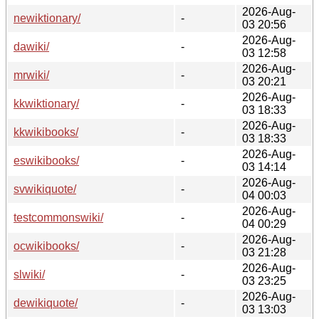
2026-Aug-
newiktionary/
-
03 20:56
2026-Aug-
dawiki/
-
03 12:58
2026-Aug-
mrwiki/
-
03 20:21
2026-Aug-
kkwiktionary/
-
03 18:33
2026-Aug-
kkwikibooks/
-
03 18:33
2026-Aug-
eswikibooks/
-
03 14:14
2026-Aug-
svwikiquote/
-
04 00:03
2026-Aug-
testcommonswiki/
-
04 00:29
2026-Aug-
ocwikibooks/
-
03 21:28
2026-Aug-
slwiki/
-
03 23:25
2026-Aug-
dewikiquote/
-
03 13:03