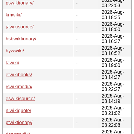
2026-Aug-
pswiktionary/
-
03 22:03
2026-Aug-
kmwiki/
-
03 18:35
2026-Aug-
jawikisource/
-
03 18:00
2026-Aug-
hsbwiktionary/
-
03 16:37
2026-Aug-
hywwiki/
-
03 16:52
2026-Aug-
lawiki/
-
03 19:00
2026-Aug-
etwikibooks/
-
03 14:37
2026-Aug-
rswikimedia/
-
03 22:27
2026-Aug-
eswikisource/
-
03 14:19
2026-Aug-
nlwikiquote/
-
03 21:02
2026-Aug-
ptwiktionary/
-
03 22:08
2026-Aug-