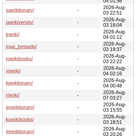
04 01:56
2026-Aug-
sawiktionary/
-
03 22:51
2026-Aug-
jawikiversity/
-
03 18:04
2026-Aug-
tnwiki/
-
04 01:12
2026-Aug-
map_bmswiki/
-
03 19:37
2026-Aug-
rowikibooks/
-
03 22:22
2026-Aug-
yowiki/
-
04 02:16
2026-Aug-
tgwiktionary/
-
04 00:48
2026-Aug-
nlwiki/
-
07 03:27
2026-Aug-
gnwiktionary/
-
03 15:55
2026-Aug-
kuwikibooks/
-
03 18:51
2026-Aug-
mrwiktionary/
-
03 20:26