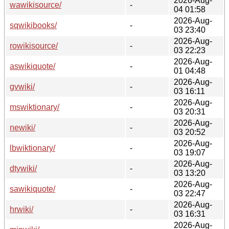
2026-Aug-
wawikisource/
-
04 01:58
2026-Aug-
sqwikibooks/
-
03 23:40
2026-Aug-
rowikisource/
-
03 22:23
2026-Aug-
aswikiquote/
-
01 04:48
2026-Aug-
gvwiki/
-
03 16:11
2026-Aug-
mswiktionary/
-
03 20:31
2026-Aug-
newiki/
-
03 20:52
2026-Aug-
lbwiktionary/
-
03 19:07
2026-Aug-
dtywiki/
-
03 13:20
2026-Aug-
sawikiquote/
-
03 22:47
2026-Aug-
hrwiki/
-
03 16:31
2026-Aug-