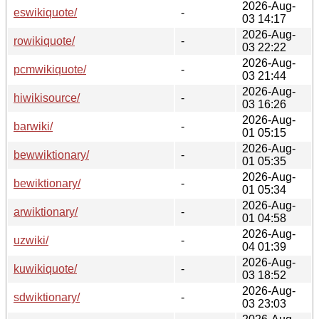
2026-Aug-
eswikiquote/
-
03 14:17
2026-Aug-
rowikiquote/
-
03 22:22
2026-Aug-
pcmwikiquote/
-
03 21:44
2026-Aug-
hiwikisource/
-
03 16:26
2026-Aug-
barwiki/
-
01 05:15
2026-Aug-
bewwiktionary/
-
01 05:35
2026-Aug-
bewiktionary/
-
01 05:34
2026-Aug-
arwiktionary/
-
01 04:58
2026-Aug-
uzwiki/
-
04 01:39
2026-Aug-
kuwikiquote/
-
03 18:52
2026-Aug-
sdwiktionary/
-
03 23:03