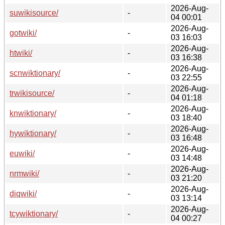
2026-Aug-
suwikisource/
-
04 00:01
2026-Aug-
gotwiki/
-
03 16:03
2026-Aug-
htwiki/
-
03 16:38
2026-Aug-
scnwiktionary/
-
03 22:55
2026-Aug-
trwikisource/
-
04 01:18
2026-Aug-
knwiktionary/
-
03 18:40
2026-Aug-
hywiktionary/
-
03 16:48
2026-Aug-
euwiki/
-
03 14:48
2026-Aug-
nrmwiki/
-
03 21:20
2026-Aug-
diqwiki/
-
03 13:14
2026-Aug-
tcywiktionary/
-
04 00:27