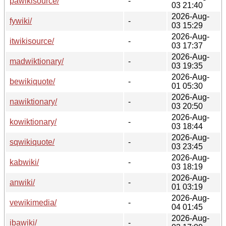
pawikisource/
-
03 21:40
2026-Aug-
fywiki/
-
03 15:29
2026-Aug-
itwikisource/
-
03 17:37
2026-Aug-
madwiktionary/
-
03 19:35
2026-Aug-
bewikiquote/
-
01 05:30
2026-Aug-
nawiktionary/
-
03 20:50
2026-Aug-
kowiktionary/
-
03 18:44
2026-Aug-
sqwikiquote/
-
03 23:45
2026-Aug-
kabwiki/
-
03 18:19
2026-Aug-
anwiki/
-
01 03:19
2026-Aug-
vewikimedia/
-
04 01:45
2026-Aug-
ibawiki/
-