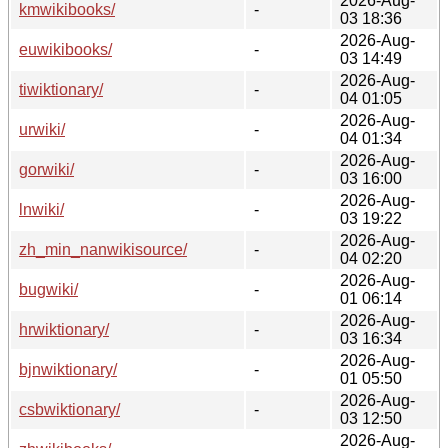
2026-Aug-
kmwikibooks/
-
03 18:36
2026-Aug-
euwikibooks/
-
03 14:49
2026-Aug-
tiwiktionary/
-
04 01:05
2026-Aug-
urwiki/
-
04 01:34
2026-Aug-
gorwiki/
-
03 16:00
2026-Aug-
lnwiki/
-
03 19:22
2026-Aug-
zh_min_nanwikisource/
-
04 02:20
2026-Aug-
bugwiki/
-
01 06:14
2026-Aug-
hrwiktionary/
-
03 16:34
2026-Aug-
bjnwiktionary/
-
01 05:50
2026-Aug-
csbwiktionary/
-
03 12:50
2026-Aug-