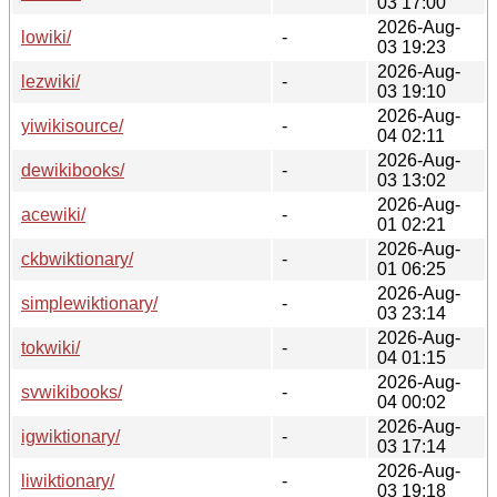
03 17:00
2026-Aug-
lowiki/
-
03 19:23
2026-Aug-
lezwiki/
-
03 19:10
2026-Aug-
yiwikisource/
-
04 02:11
2026-Aug-
dewikibooks/
-
03 13:02
2026-Aug-
acewiki/
-
01 02:21
2026-Aug-
ckbwiktionary/
-
01 06:25
2026-Aug-
simplewiktionary/
-
03 23:14
2026-Aug-
tokwiki/
-
04 01:15
2026-Aug-
svwikibooks/
-
04 00:02
2026-Aug-
igwiktionary/
-
03 17:14
2026-Aug-
liwiktionary/
-
03 19:18