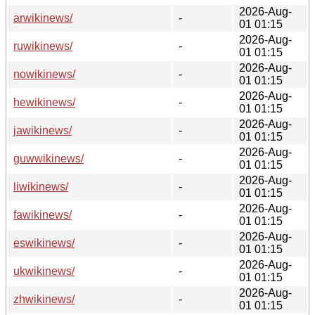
2026-Aug-
arwikinews/
-
01 01:15
2026-Aug-
ruwikinews/
-
01 01:15
2026-Aug-
nowikinews/
-
01 01:15
2026-Aug-
hewikinews/
-
01 01:15
2026-Aug-
jawikinews/
-
01 01:15
2026-Aug-
guwwikinews/
-
01 01:15
2026-Aug-
liwikinews/
-
01 01:15
2026-Aug-
fawikinews/
-
01 01:15
2026-Aug-
eswikinews/
-
01 01:15
2026-Aug-
ukwikinews/
-
01 01:15
2026-Aug-
zhwikinews/
-
01 01:15