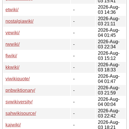
03 15:41
2026-Aug-
etwiki/
-
03 14:36
2026-Aug-
nostalgiawiki/
-
03 21:11
2026-Aug-
vewiki/
-
04 01:45
2026-Aug-
rwwiki/
-
03 22:34
2026-Aug-
fjwiki/
-
03 15:12
2026-Aug-
kkwiki/
-
03 18:33
2026-Aug-
viwikiquote/
-
04 01:47
2026-Aug-
pnbwiktionary/
-
03 21:59
2026-Aug-
svwikiversity/
-
04 00:04
2026-Aug-
sahwikisource/
-
03 22:42
2026-Aug-
kajwiki/
-
03 18:21