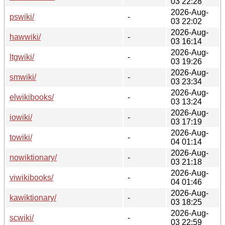
03 22:28
2026-Aug-
pswiki/
-
03 22:02
2026-Aug-
hawwiki/
-
03 16:14
2026-Aug-
ltgwiki/
-
03 19:26
2026-Aug-
smwiki/
-
03 23:34
2026-Aug-
elwikibooks/
-
03 13:24
2026-Aug-
iowiki/
-
03 17:19
2026-Aug-
towiki/
-
04 01:14
2026-Aug-
nowiktionary/
-
03 21:18
2026-Aug-
viwikibooks/
-
04 01:46
2026-Aug-
kawiktionary/
-
03 18:25
2026-Aug-
scwiki/
-
03 22:59