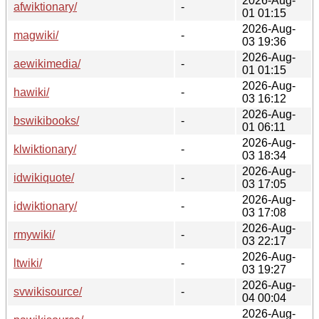
2026-Aug-
afwiktionary/
-
01 01:15
2026-Aug-
magwiki/
-
03 19:36
2026-Aug-
aewikimedia/
-
01 01:15
2026-Aug-
hawiki/
-
03 16:12
2026-Aug-
bswikibooks/
-
01 06:11
2026-Aug-
klwiktionary/
-
03 18:34
2026-Aug-
idwikiquote/
-
03 17:05
2026-Aug-
idwiktionary/
-
03 17:08
2026-Aug-
rmywiki/
-
03 22:17
2026-Aug-
ltwiki/
-
03 19:27
2026-Aug-
svwikisource/
-
04 00:04
2026-Aug-