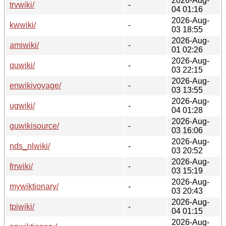
2026-Aug-
trvwiki/
-
04 01:16
2026-Aug-
kwwiki/
-
03 18:55
2026-Aug-
amiwiki/
-
01 02:26
2026-Aug-
quwiki/
-
03 22:15
2026-Aug-
enwikivoyage/
-
03 13:55
2026-Aug-
ugwiki/
-
04 01:28
2026-Aug-
guwikisource/
-
03 16:06
2026-Aug-
nds_nlwiki/
-
03 20:52
2026-Aug-
frrwiki/
-
03 15:19
2026-Aug-
mywiktionary/
-
03 20:43
2026-Aug-
tpiwiki/
-
04 01:15
2026-Aug-