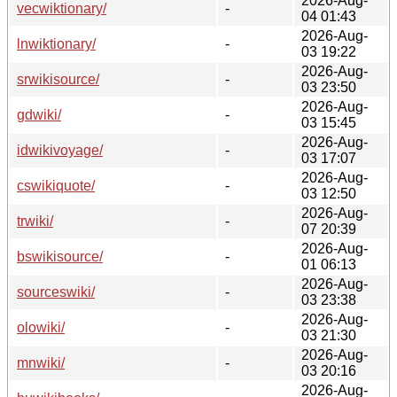
2026-Aug-
vecwiktionary/
-
04 01:43
2026-Aug-
lnwiktionary/
-
03 19:22
2026-Aug-
srwikisource/
-
03 23:50
2026-Aug-
gdwiki/
-
03 15:45
2026-Aug-
idwikivoyage/
-
03 17:07
2026-Aug-
cswikiquote/
-
03 12:50
2026-Aug-
trwiki/
-
07 20:39
2026-Aug-
bswikisource/
-
01 06:13
2026-Aug-
sourceswiki/
-
03 23:38
2026-Aug-
olowiki/
-
03 21:30
2026-Aug-
mnwiki/
-
03 20:16
2026-Aug-