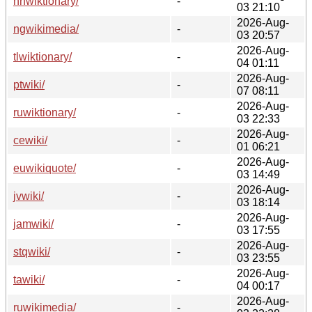
nnwiktionary/
-
03 21:10
2026-Aug-
ngwikimedia/
-
03 20:57
2026-Aug-
tlwiktionary/
-
04 01:11
2026-Aug-
ptwiki/
-
07 08:11
2026-Aug-
ruwiktionary/
-
03 22:33
2026-Aug-
cewiki/
-
01 06:21
2026-Aug-
euwikiquote/
-
03 14:49
2026-Aug-
jvwiki/
-
03 18:14
2026-Aug-
jamwiki/
-
03 17:55
2026-Aug-
stqwiki/
-
03 23:55
2026-Aug-
tawiki/
-
04 00:17
2026-Aug-
ruwikimedia/
-