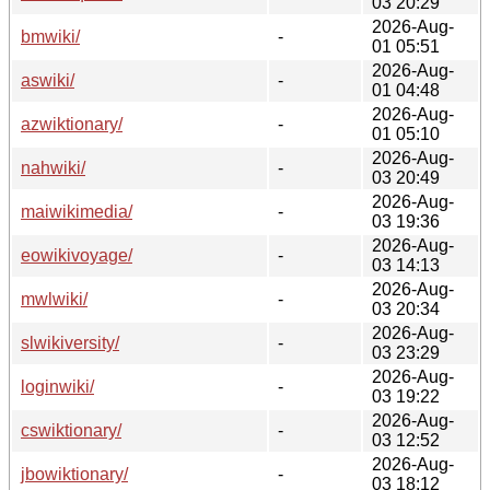
03 20:29
2026-Aug-
bmwiki/
-
01 05:51
2026-Aug-
aswiki/
-
01 04:48
2026-Aug-
azwiktionary/
-
01 05:10
2026-Aug-
nahwiki/
-
03 20:49
2026-Aug-
maiwikimedia/
-
03 19:36
2026-Aug-
eowikivoyage/
-
03 14:13
2026-Aug-
mwlwiki/
-
03 20:34
2026-Aug-
slwikiversity/
-
03 23:29
2026-Aug-
loginwiki/
-
03 19:22
2026-Aug-
cswiktionary/
-
03 12:52
2026-Aug-
jbowiktionary/
-
03 18:12