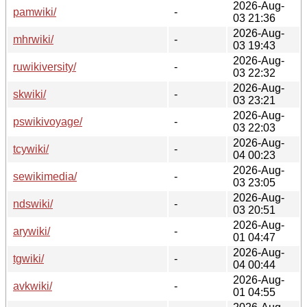
2026-Aug-
pamwiki/
-
03 21:36
2026-Aug-
mhrwiki/
-
03 19:43
2026-Aug-
ruwikiversity/
-
03 22:32
2026-Aug-
skwiki/
-
03 23:21
2026-Aug-
pswikivoyage/
-
03 22:03
2026-Aug-
tcywiki/
-
04 00:23
2026-Aug-
sewikimedia/
-
03 23:05
2026-Aug-
ndswiki/
-
03 20:51
2026-Aug-
arywiki/
-
01 04:47
2026-Aug-
tgwiki/
-
04 00:44
2026-Aug-
avkwiki/
-
01 04:55