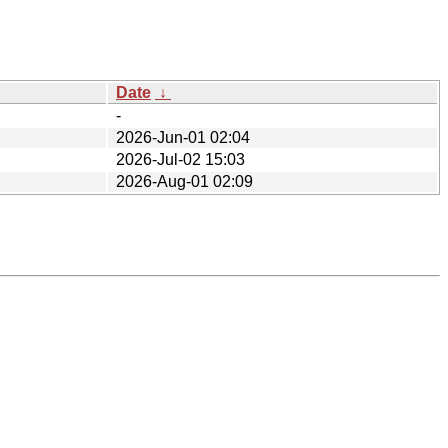
Date
↓
-
2026-Jun-01 02:04
2026-Jul-02 15:03
2026-Aug-01 02:09