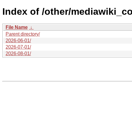
Index of /other/mediawiki_co
File Name
↓
Parent directory/
2026-06-01/
2026-07-01/
2026-08-01/