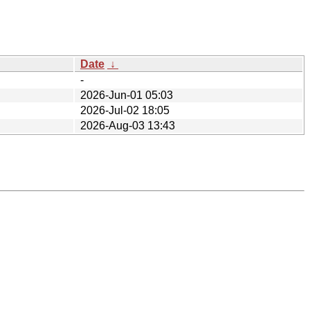
Date
↓
-
2026-Jun-01 05:03
2026-Jul-02 18:05
2026-Aug-03 13:43