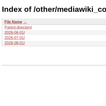
Index of /other/mediawiki_c
File Name
↓
Parent directory/
2026-06-01/
2026-07-01/
2026-08-01/