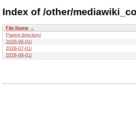
Index of /other/mediawiki_c
File Name
↓
Parent directory/
2026-06-01/
2026-07-01/
2026-08-01/