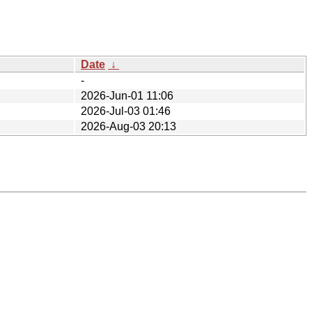
Date
↓
-
2026-Jun-01 11:06
2026-Jul-03 01:46
2026-Aug-03 20:13