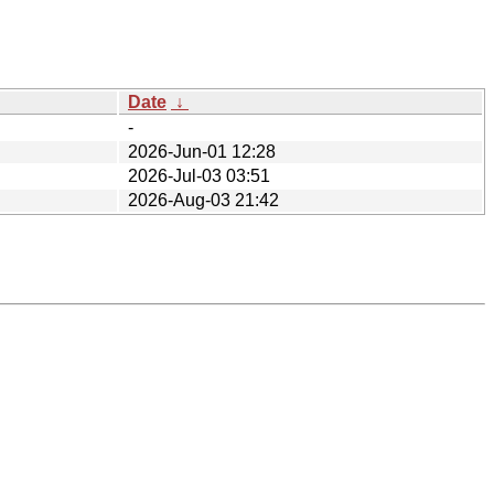
Date
↓
-
2026-Jun-01 12:28
2026-Jul-03 03:51
2026-Aug-03 21:42