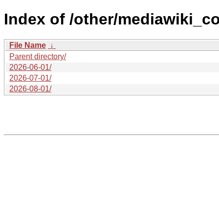
Index of /other/mediawiki_c
File Name
↓
Parent directory/
2026-06-01/
2026-07-01/
2026-08-01/