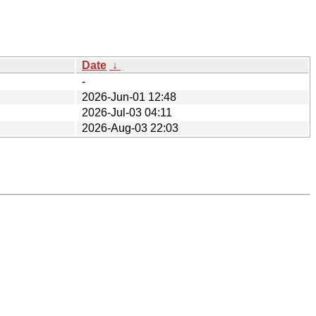
Date
↓
-
2026-Jun-01 12:48
2026-Jul-03 04:11
2026-Aug-03 22:03