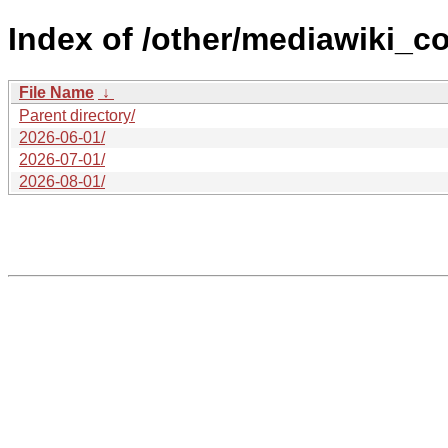
Index of /other/mediawiki_c
File Name
↓
Parent directory/
2026-06-01/
2026-07-01/
2026-08-01/