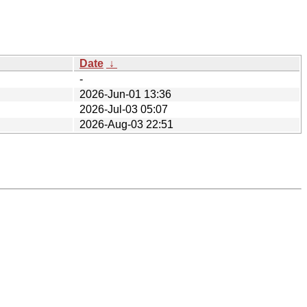
Date
↓
-
2026-Jun-01 13:36
2026-Jul-03 05:07
2026-Aug-03 22:51