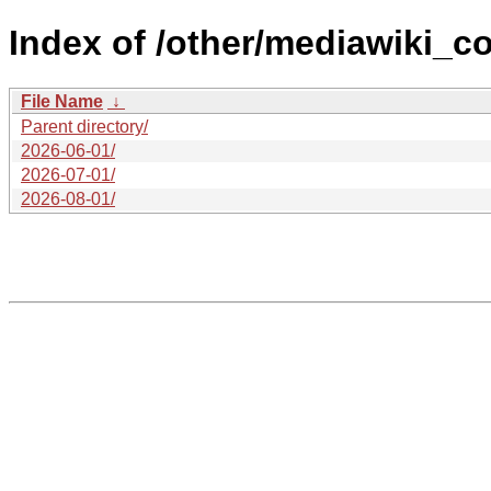
Index of /other/mediawiki_co
File Name
↓
Parent directory/
2026-06-01/
2026-07-01/
2026-08-01/