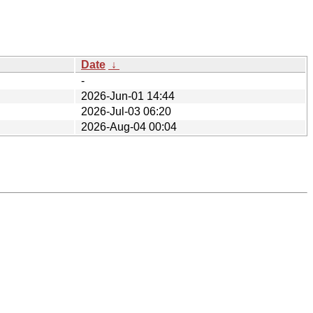
Date
↓
-
2026-Jun-01 14:44
2026-Jul-03 06:20
2026-Aug-04 00:04