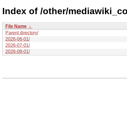
Index of /other/mediawiki_c
File Name
↓
Parent directory/
2026-06-01/
2026-07-01/
2026-08-01/