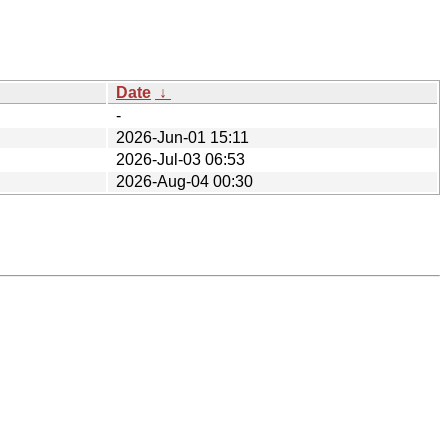
Date
↓
-
2026-Jun-01 15:11
2026-Jul-03 06:53
2026-Aug-04 00:30