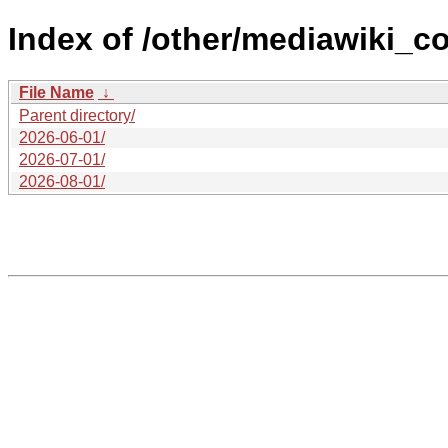
Index of /other/mediawiki_co
File Name
↓
Parent directory/
2026-06-01/
2026-07-01/
2026-08-01/